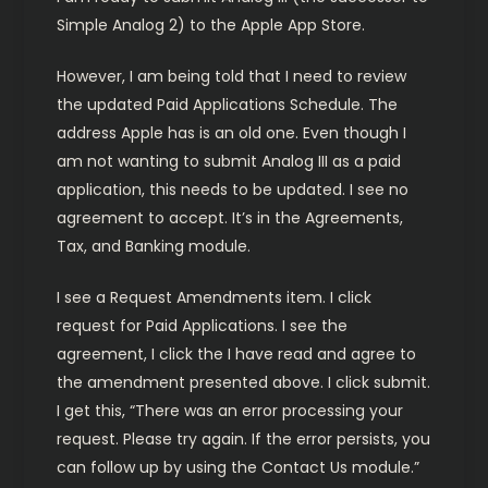
Simple Analog 2) to the Apple App Store.
However, I am being told that I need to review
the updated Paid Applications Schedule. The
address Apple has is an old one. Even though I
am not wanting to submit Analog III as a paid
application, this needs to be updated. I see no
agreement to accept. It’s in the Agreements,
Tax, and Banking module.
I see a Request Amendments item. I click
request for Paid Applications. I see the
agreement, I click the I have read and agree to
the amendment presented above. I click submit.
I get this, “There was an error processing your
request. Please try again. If the error persists, you
can follow up by using the Contact Us module.”