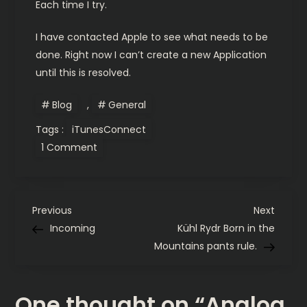
Each time I try.
I have contacted Apple to see what needs to be
done. Right now I can’t create a new Application
until this is resolved.
Blog
,
General
Tags :
iTunesConnect
on
1 Comment
Analog
III:
iTunesConnect
Problems
P
Previous
Next
Previous
Next
Post
Post
Incoming
Kühl Rydr Born in the
o
Mountains pants rule.
s
One thought on “
Analog