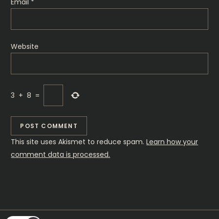
Email
*
Website
3
+
8
=
This site uses Akismet to reduce spam.
Learn how your
comment data is processed.