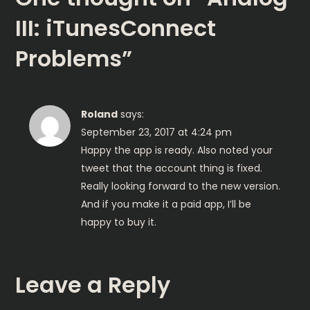
t
III: iTunesConnect
n
Problems
”
a
v
Roland
says:
i
September 23, 2017 at 4:24 pm
Happy the app is ready. Also noted your
g
tweet that the account thing is fixed.
Really looking forward to the new version.
a
And if you make it a paid app, I’ll be
happy to buy it.
t
i
Leave a Reply
o