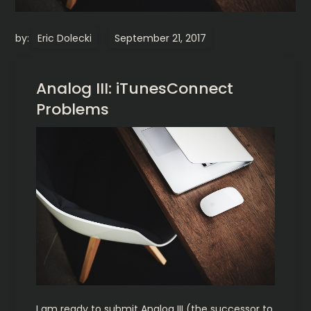
by:
Eric Dolecki
Analog III: iTunesConnect
Problems
I am ready to submit Analog III (the successor to