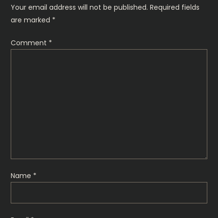
Your email address will not be published.
Required fields
n
are marked
*
Comment
*
Name
*