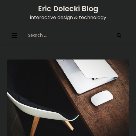
Skip
Eric Dolecki Blog
to
interactive design & technology
content
Search
for: