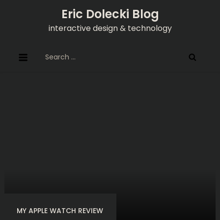
Skip
Eric Dolecki Blog
to
interactive design & technology
content
Search
for:
MY APPLE WATCH REVIEW