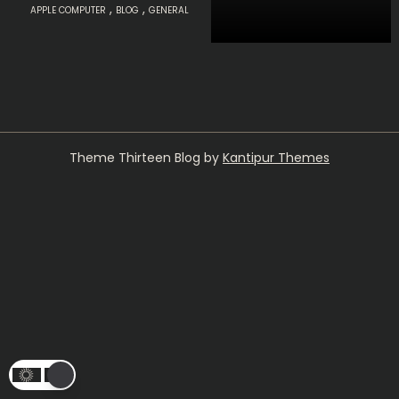
,
,
APPLE COMPUTER
BLOG
GENERAL
Theme Thirteen Blog by
Kantipur Themes