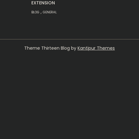
EXTENSION
,
BLOG
GENERAL
Theme Thirteen Blog by
Kantipur Themes