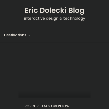
Eric Dolecki Blog
interactive design & technology
Destinations
POPCLIP STACKOVERFLOW