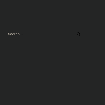
Search
for: