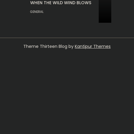
WHEN THE WILD WIND BLOWS
GENERAL
Theme Thirteen Blog by
Kantipur Themes