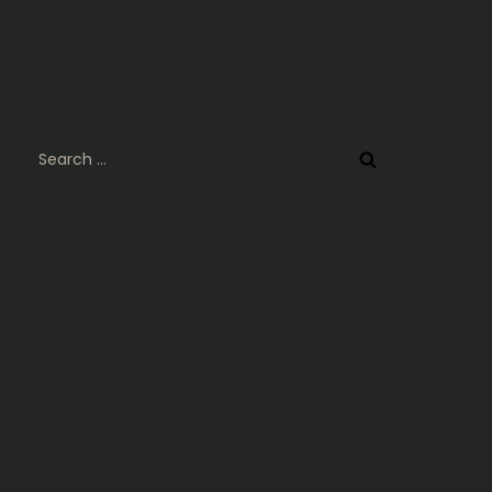
Search
for: