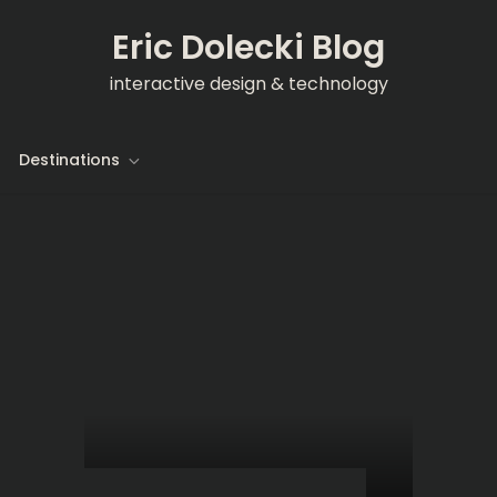
Eric Dolecki Blog
interactive design & technology
Destinations