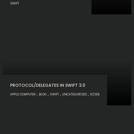
SWIFT
PROTOCOL/DELEGATES IN SWIFT 3.0
,
,
,
,
APPLE COMPUTER
BLOG
SWIFT
UNCATEGORIZED
XCODE