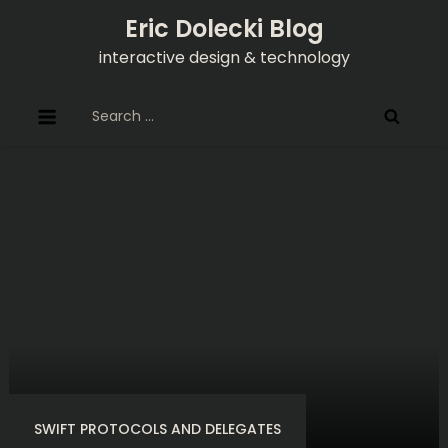
Skip
Eric Dolecki Blog
to
interactive design & technology
content
Search
for:
SWIFT PROTOCOLS AND DELEGATES