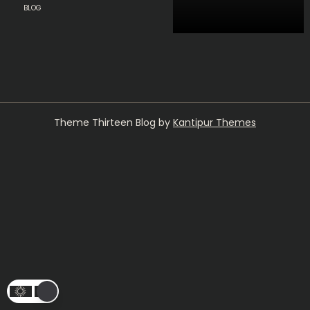
BLOG
Theme Thirteen Blog by
Kantipur Themes