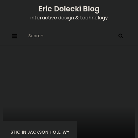
Skip
Eric Dolecki Blog
to
interactive design & technology
content
Search
for:
STIO IN JACKSON HOLE, WY