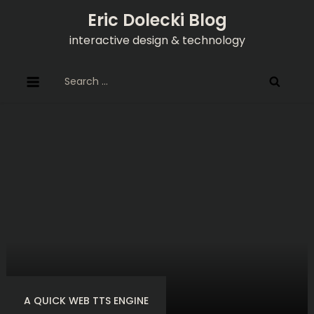
Skip
Eric Dolecki Blog
to
interactive design & technology
content
Search
for:
A QUICK WEB TTS ENGINE