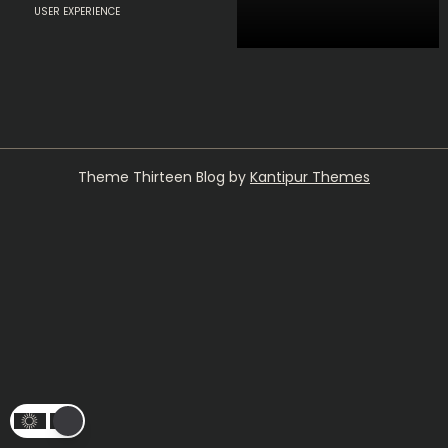
USER EXPERIENCE
Theme Thirteen Blog by
Kantipur Themes