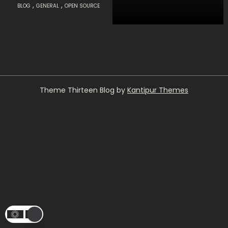
,
,
BLOG
GENERAL
OPEN SOURCE
Theme Thirteen Blog by
Kantipur Themes