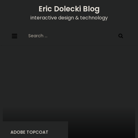
Skip
Eric Dolecki Blog
to
interactive design & technology
content
Search
for:
ADOBE TOPCOAT