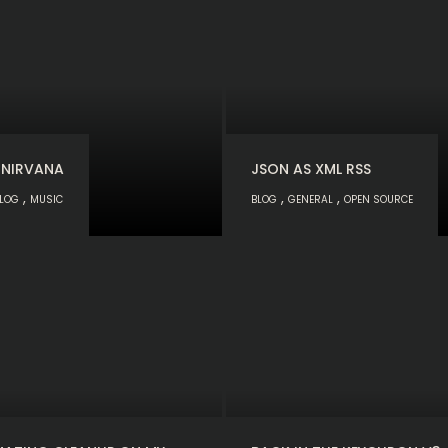
 NIRVANA
JSON AS XML RSS
,
,
,
LOG
MUSIC
BLOG
GENERAL
OPEN SOURCE