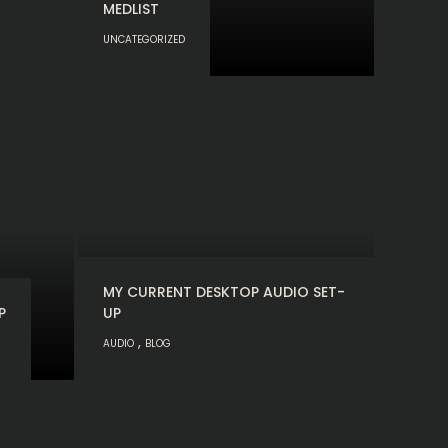
MEDLIST
UNCATEGORIZED
MY CURRENT DESKTOP AUDIO SET-
P
UP
,
AUDIO
BLOG