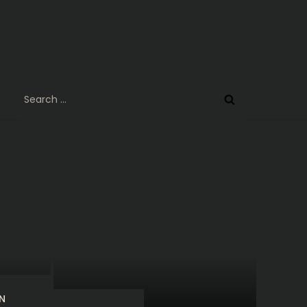
Search
for:
N