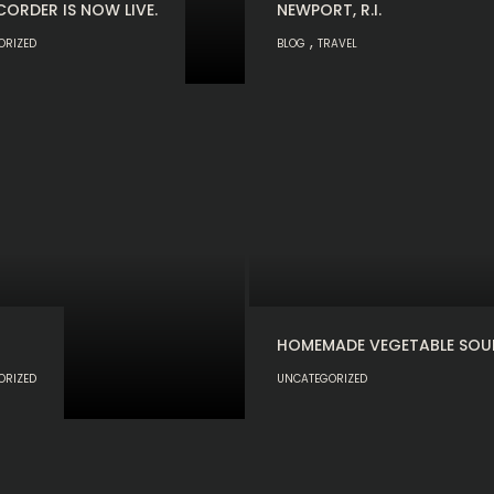
CORDER IS NOW LIVE.
NEWPORT, R.I.
,
ORIZED
BLOG
TRAVEL
HOMEMADE VEGETABLE SOU
ORIZED
UNCATEGORIZED