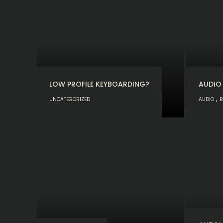
LOW PROFILE KEYBOARDING?
AUDIO
,
UNCATEGORIZED
AUDIO
B