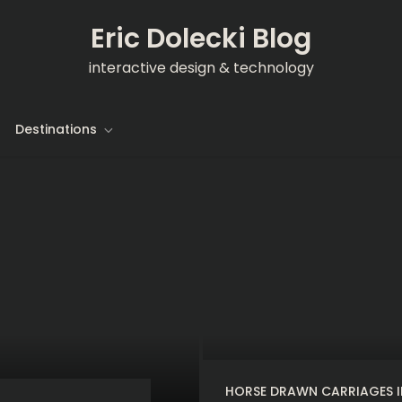
Eric Dolecki Blog
interactive design & technology
Destinations
HORSE DRAWN CARRIAGES I