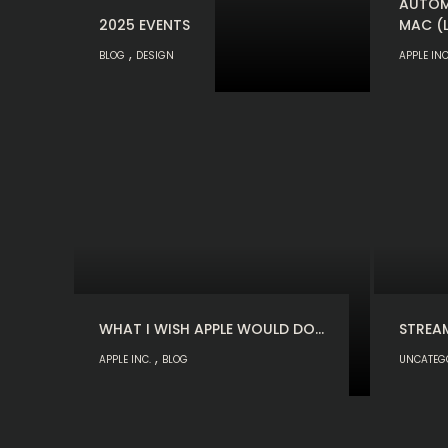
AUTOM
2025 EVENTS
MAC (
,
BLOG
DESIGN
APPLE INC
WHAT I WISH APPLE WOULD DO…
STREA
,
APPLE INC.
BLOG
UNCATEG