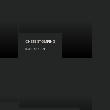
CHESS STOMPING
,
BLOG
GENERAL