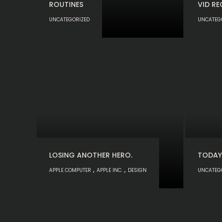
ROUTINES
VID RE
UNCATEGORIZED
UNCATEG
LOSING ANOTHER HERO.
TODAY
,
,
APPLE COMPUTER
APPLE INC.
DESIGN
UNCATEG