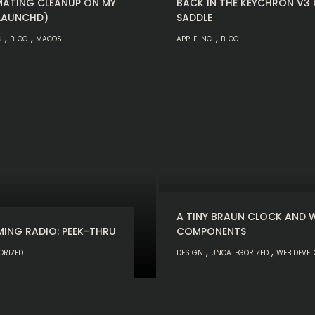
ATING CLEANUP ON MY
BACK IN THE KEYCHRON V3
LAUNCHD)
SADDLE
,
,
,
.
BLOG
MACOS
APPLE INC.
BLOG
A TINY BRAUN CLOCK AND 
MING RADIO: PEEK-THRU
COMPONENTS
,
,
ORIZED
DESIGN
UNCATEGORIZED
WEB DEVE