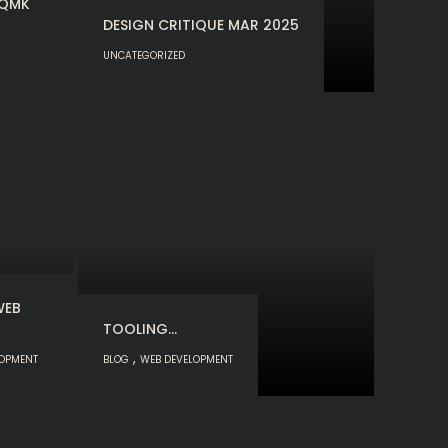
 QMK
DESIGN CRITIQUE MAR 2025
UNCATEGORIZED
WEB
TOOLING…
,
LOPMENT
BLOG
WEB DEVELOPMENT