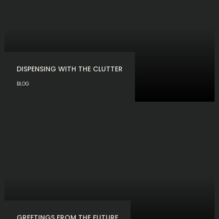
DISPENSING WITH THE CLUTTER
BLOG
GREETINGS FROM THE FUTURE