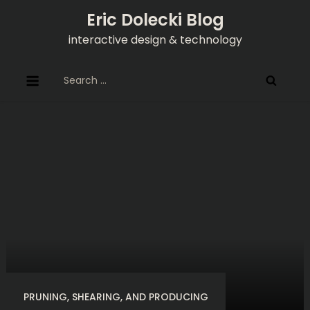
Skip
Eric Dolecki Blog
to
interactive design & technology
content
Search
for:
PRUNING, SHEARING, AND PRODUCING