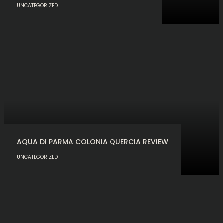
UNCATEGORIZED
AQUA DI PARMA COLONIA QUERCIA REVIEW
UNCATEGORIZED