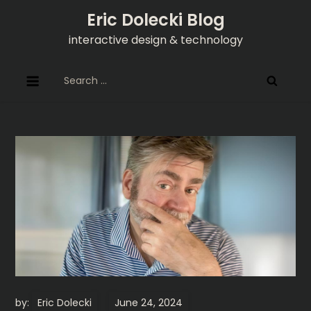
Skip
Eric Dolecki Blog
to
interactive design & technology
content
Search
for:
by:
Eric Dolecki