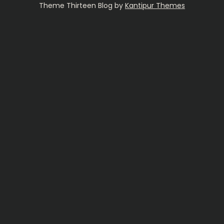
Theme Thirteen Blog by
Kantipur Themes