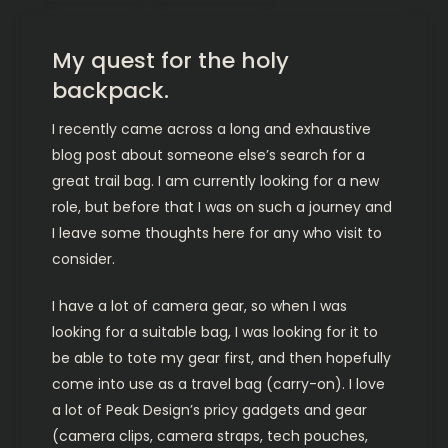
My quest for the holy
backpack.
I recently came across a long and exhaustive
blog post about someone else’s search for a
great trail bag. I am currently looking for a new
role, but before that I was on such a journey and
I leave some thoughts here for any who visit to
consider.
I have a lot of camera gear, so when I was
looking for a suitable bag, I was looking for it to
be able to tote my gear first, and then hopefully
come into use as a travel bag (carry-on). I love
a lot of Peak Design’s pricy gadgets and gear
(camera clips, camera straps, tech pouches,