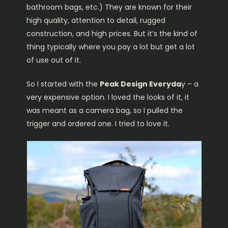
bathroom bags, etc.) They are known for their
high quality, attention to detail, rugged
construction, and high prices. But it’s the kind of
thing typically where you pay a lot but get a lot
of use out of it.
So I started with the
Peak Design Everyda
y – a
very expensive option. I loved the looks of it, it
was meant as a camera bag, so I pulled the
trigger and ordered one. I tried to love it.