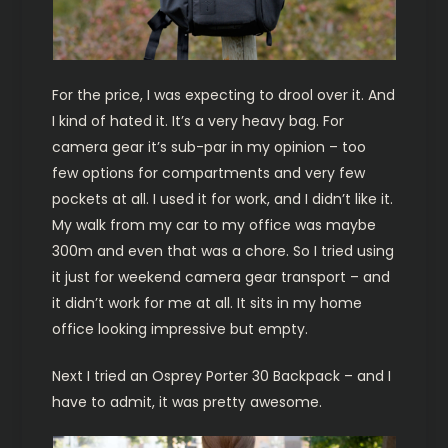
For the price, I was expecting to drool over it. And
I kind of hated it. It’s a very heavy bag. For
camera gear it’s sub-par in my opinion – too
few options for compartments and very few
pockets at all. I used it for work, and I didn’t like it.
My walk from my car to my office was maybe
300m and even that was a chore. So I tried using
it just for weekend camera gear transport – and
it didn’t work for me at all. It sits in my home
office looking impressive but empty.
Next I tried an Osprey Porter 30 Backpack – and I
have to admit, it was pretty awesome.