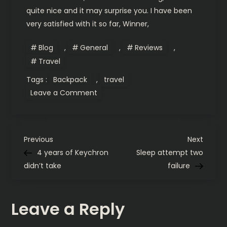
quite nice and it may surprise you. I have been
very satisfied with it so far, Winner,
Blog
,
General
,
Reviews
,
Travel
Tags :
Backpack
,
travel
on
Leave a Comment
My
quest
for
the
holy
P
backpack.
Previous
Next
Previous
Next
Post
Post
4 years of Keychron
Sleep attempt two
o
didn’t take
failure
s
Leave a Reply
t