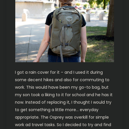
I got a rain cover for it – and I used it during
some decent hikes and also for commuting to
work. This would have been my go-to bag, but
my son took a liking to it for school and he has it
now. Instead of replacing it, I thought I would try
to get something a little more… everyday
appropriate. The Osprey was overkill for simple
work ad travel tasks. So I decided to try and find