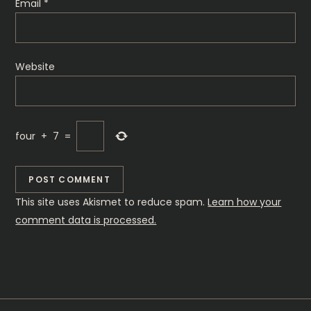
Email
*
Website
four
+
7
=
This site uses Akismet to reduce spam.
Learn how your
comment data is processed.