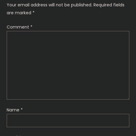
n
Your email address will not be published.
Required fields
are marked
*
a
Comment
*
v
i
g
a
t
i
Name
*
o
n