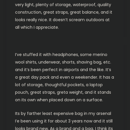
very light, plenty of storage, waterproof, quality
construction, great straps, great balance, and it
looks really nice. It doesn’t scream outdoors at
all which I appreciate.
I’ve stuffed it with headphones, some merino
wool shirts, underwear, shorts, shaving bag, etc.
and it’s been perfect in airports and the like. It’s
a great day pack and even a weekender. It has a
lot of storage, thoughtful pockets, a laptop
pouch, great straps, greta weight, and it stands
on its own when placed down on a surface.
Its by farther least expensive bag in my arsenal
I’e been using it for about 3 years now and it still
looks brand new, As a brand and a bag, I think its