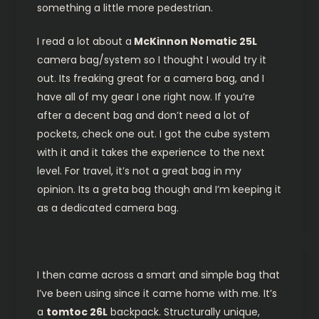
something a little more pedestrian.
I read a lot about a
McKinnon Nomatic 25L
camera bag/system so I thought I would try it
out. Its freaking great for a camera bag, and I
have all of my gear I one right now. If you’re
after a decent bag and don’t need a lot of
pockets, check one out. I got the cube system
with it and it takes the experience to the next
level. For travel, it’s not a great bag in my
opinion. Its a greta bag though and I’m keeping it
as a dedicated camera bag.
I then came across a smart and simple bag that
I’ve been using since it came home with me. It’s
a
tomtoc 26L
backpack. Structurally unique,