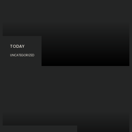
TODAY
UNCATEGORIZED