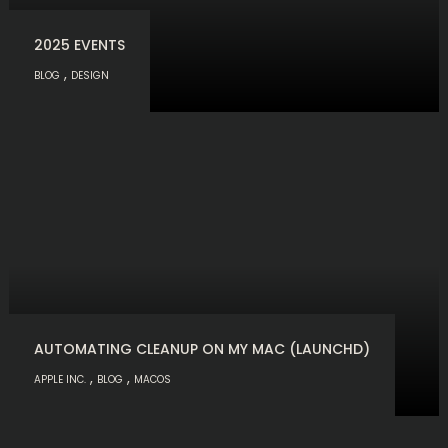
2025 EVENTS
,
BLOG
DESIGN
AUTOMATING CLEANUP ON MY MAC (LAUNCHD)
,
,
APPLE INC.
BLOG
MACOS