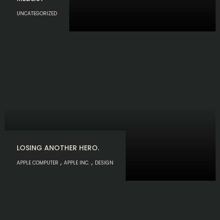
UNCATEGORIZED
LOSING ANOTHER HERO.
,
,
APPLE COMPUTER
APPLE INC.
DESIGN