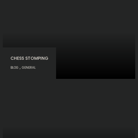
CHESS STOMPING
,
BLOG
GENERAL