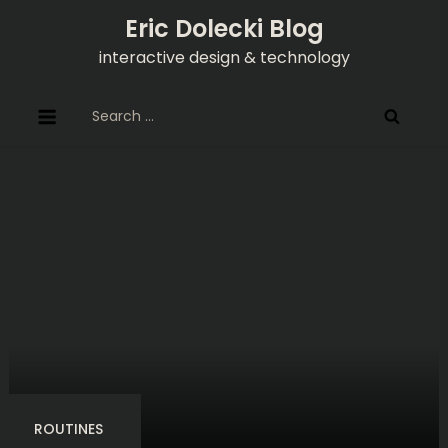
Skip
Eric Dolecki Blog
to
interactive design & technology
content
Search
for:
ROUTINES