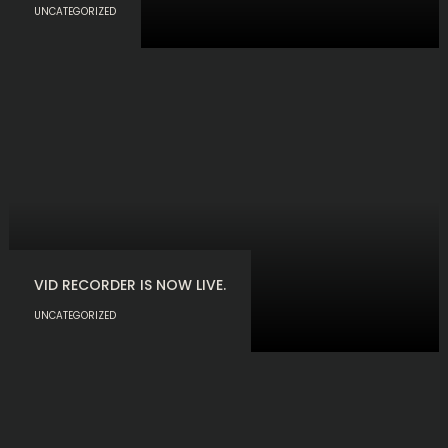
UNCATEGORIZED
VID RECORDER IS NOW LIVE.
UNCATEGORIZED