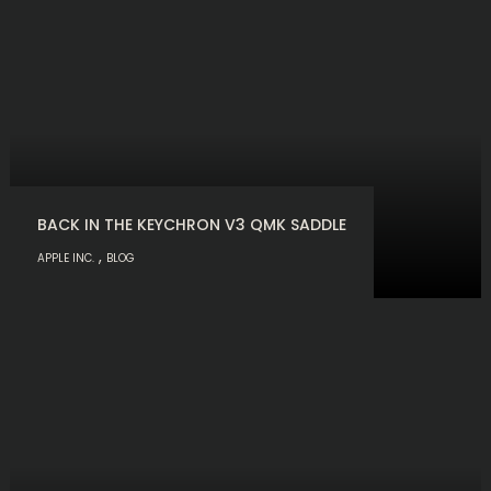
BACK IN THE KEYCHRON V3 QMK SADDLE
,
APPLE INC.
BLOG