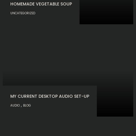
HOMEMADE VEGETABLE SOUP
UNCATEGORIZED
MY CURRENT DESKTOP AUDIO SET-UP
,
AUDIO
BLOG