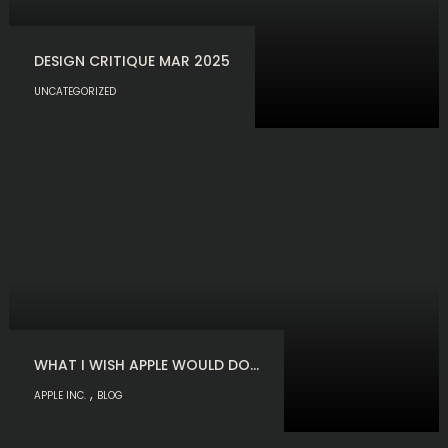
DESIGN CRITIQUE MAR 2025
UNCATEGORIZED
WHAT I WISH APPLE WOULD DO…
,
APPLE INC.
BLOG