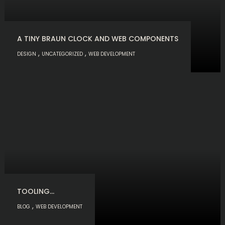
A TINY BRAUN CLOCK AND WEB COMPONENTS
,
,
DESIGN
UNCATEGORIZED
WEB DEVELOPMENT
TOOLING…
,
BLOG
WEB DEVELOPMENT