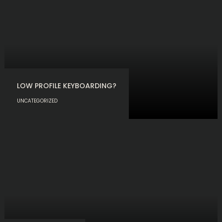
LOW PROFILE KEYBOARDING?
UNCATEGORIZED