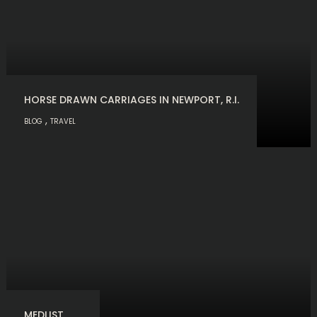
HORSE DRAWN CARRIAGES IN NEWPORT, R.I.
,
BLOG
TRAVEL
MEDLIST