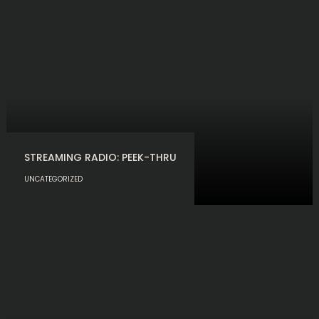
STREAMING RADIO: PEEK-THRU
UNCATEGORIZED