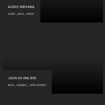
AUDIO NIRVANA
,
,
AUDIO
BLOG
MUSIC
JSON AS XML RSS
,
,
BLOG
GENERAL
OPEN SOURCE