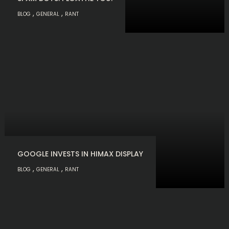
,
,
BLOG
GENERAL
RANT
GOOGLE INVESTS IN HIMAX DISPLAY
,
,
BLOG
GENERAL
RANT