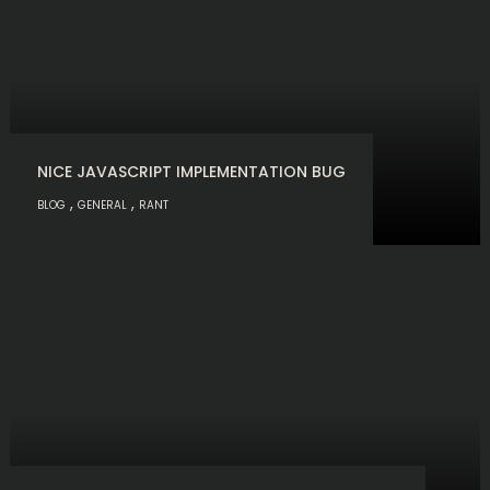
NICE JAVASCRIPT IMPLEMENTATION BUG
,
,
BLOG
GENERAL
RANT