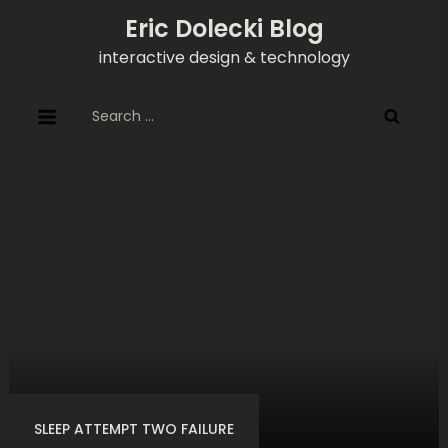
Skip
Eric Dolecki Blog
to
interactive design & technology
content
Search
for:
SLEEP ATTEMPT TWO FAILURE