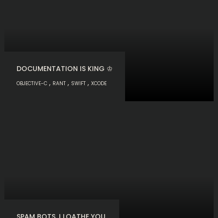
DOCUMENTATION IS KING ♔
,
,
,
OBJECTIVE-C
RANT
SWIFT
XCODE
SPAM BOTS. I LOATHE YOU.