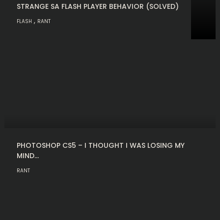
STRANGE SA FLASH PLAYER BEHAVIOR (SOLVED)
,
FLASH
RANT
PHOTOSHOP CS5 – I THOUGHT I WAS LOSING MY
MIND…
RANT