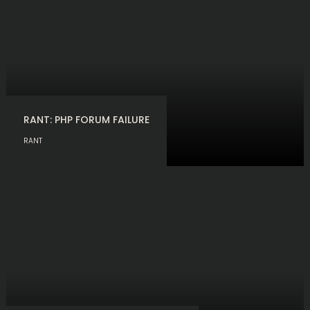
RANT: PHP FORUM FAILURE
RANT