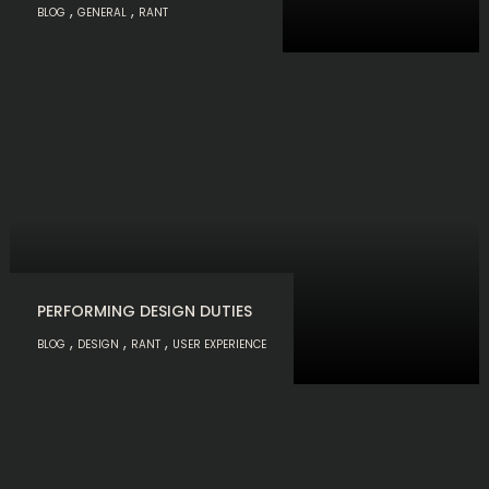
,
,
BLOG
GENERAL
RANT
PERFORMING DESIGN DUTIES
,
,
,
BLOG
DESIGN
RANT
USER EXPERIENCE