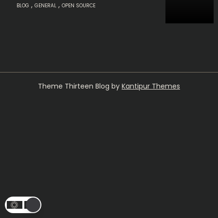
,
,
BLOG
GENERAL
OPEN SOURCE
Theme Thirteen Blog by
Kantipur Themes