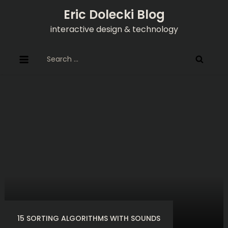
Skip
Eric Dolecki Blog
to
interactive design & technology
content
Search
for:
15 SORTING ALGORITHMS WITH SOUNDS