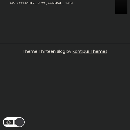
,
,
,
APPLE COMPUTER
BLOG
GENERAL
SWIFT
Theme Thirteen Blog by
Kantipur Themes