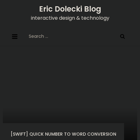
Skip
Eric Dolecki Blog
to
interactive design & technology
content
Search
for:
[SWIFT] QUICK NUMBER TO WORD CONVERSION