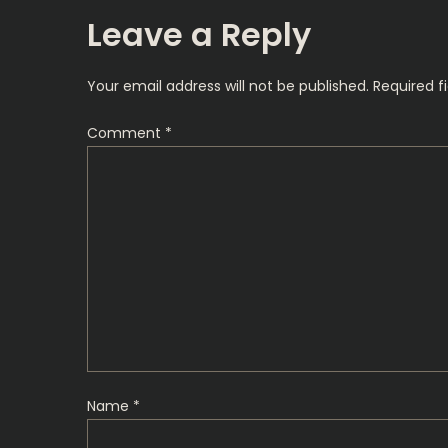
s
Leave a Reply
t
Your email address will not be published.
Required f
n
Comment
*
a
v
i
g
a
t
Name
*