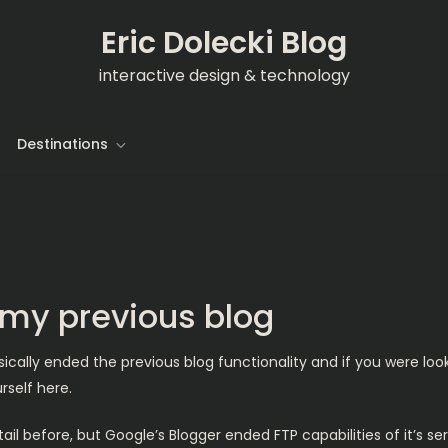
Eric Dolecki Blog
interactive design & technology
Destinations
n my previous blog
cally ended the previous blog functionality and if you were loo
self here.
il before, but Google’s Blogger ended FTP capabilities of it’s serv