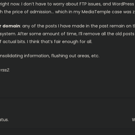
right now. I don’t have to worry about FTP issues, and WordPress
rth the price of admission… which in my MediaTemple case was z
er domai
n
: any of the posts I have made in the past remain o
w system. After some amount of time, I’ll remove all the old pos
ctual bits. I think that’s fair enough for all.
solidating information, flushing out areas, etc.
=rss2
.
atus.
W