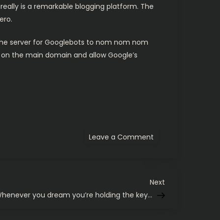
 really is a remarkable blogging platform. The
ero.
n the server for Googlebots to nom nom nom
ts on the main domain and allow Google’s
on
Leave a Comment
I’ve
shut
the
door
on
my
Next
Next
previous
Post
henever you dream you’re holding the key…
blog