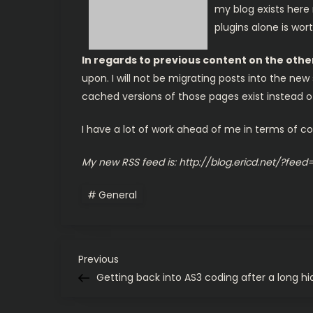
my blog exists here 
plugins alone is wo
In regards to previous content on the oth
upon. I will not be migrating posts into the ne
cached versions of those pages exist instead of a
I have a lot of work ahead of me in terms of con
My new RSS feed is: http://blog.ericd.net/?feed
General
P
Previous
Previous
Post
Getting back into AS3 coding after a long hi
o