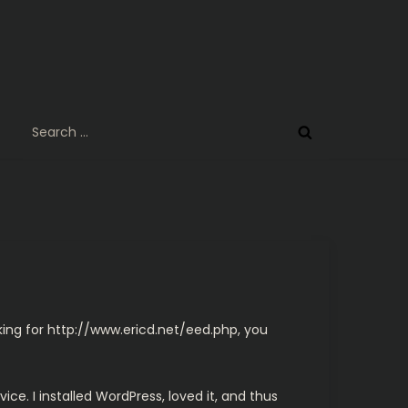
Search
for:
king for
http://www.ericd.net/eed.php
, you
ice. I installed WordPress, loved it, and thus