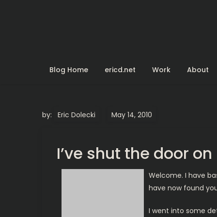
Skip
to
content
Blog Home
ericd.net
Work
About
by:
Eric Dolecki
I’ve shut the door o
Welcome. I have basi
have now found your
I went into some deta