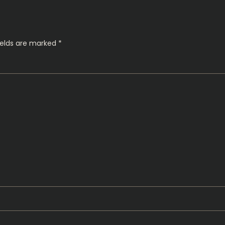
ields are marked
*