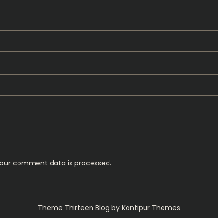
our comment data is processed.
Theme Thirteen Blog by
Kantipur Themes