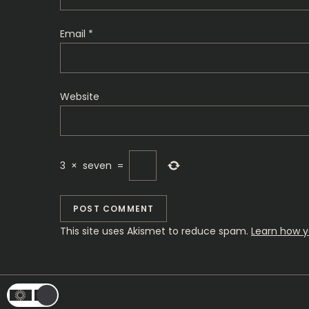
i
o
Email
*
n
Website
3
×
seven
=
This site uses Akismet to reduce spam.
Learn how y