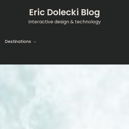
Eric Dolecki Blog
interactive design & technology
Destinations