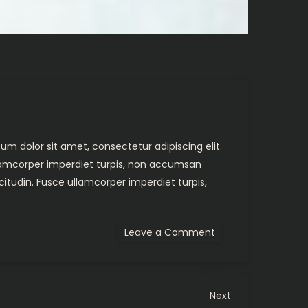
um dolor sit amet, consectetur adipiscing elit.
ullamcorper imperdiet turpis, non accumsan
citudin. Fusce ullamcorper imperdiet turpis,
on
Leave a Comment
The
Hunted
Next
Next