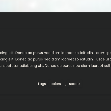
ing elit. Donec ac purus nec diam laoreet sollicitudin. Lorem ips
cing elit. Donec ac purus nec diam laoreet sollicitudin. Fusce 
nsectetur adipiscing elit. Donec ac purus nec diam laoreet solli
Tags :
colors
,
space