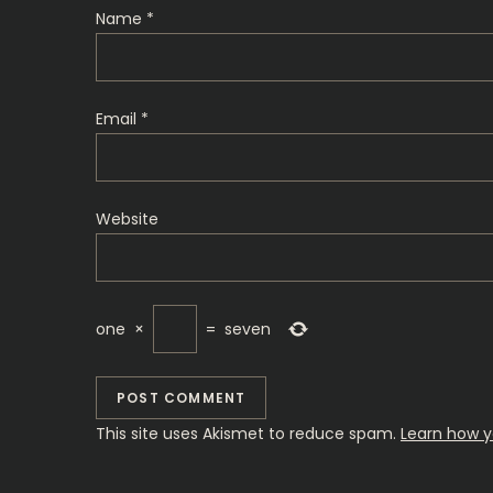
t
Name
*
i
o
Email
*
n
Website
one
×
=
seven
This site uses Akismet to reduce spam.
Learn how y