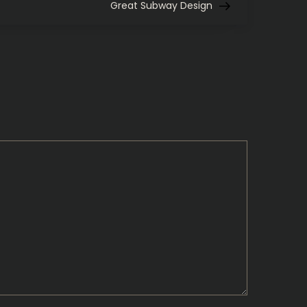
Post
Great Subway Design