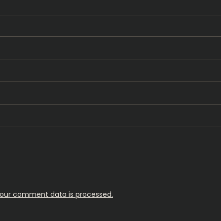
our comment data is processed.