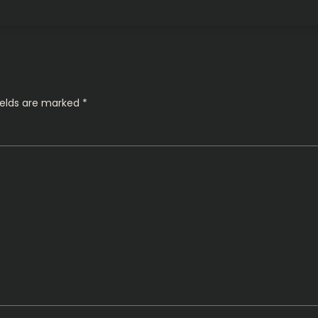
ields are marked
*