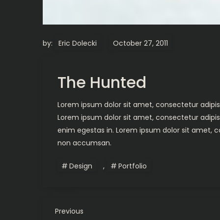
by:
Eric Dolecki
The Hunted
Lorem ipsum dolor sit amet, consectetur adipisc
Lorem ipsum dolor sit amet, consectetur adipis
enim egestas in. Lorem ipsum dolor sit amet, co
non accumsan.
Design
,
Portfolio
P
Previous
Previous