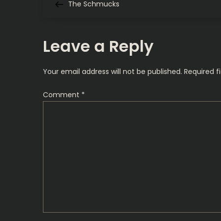
Post
The Schmucks
o
s
Leave a Reply
t
Your email address will not be published.
Required f
n
Comment
*
a
v
i
g
a