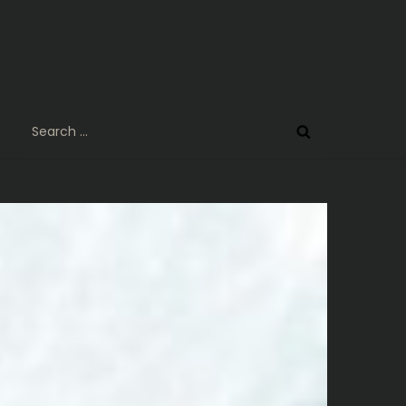
Search
for: