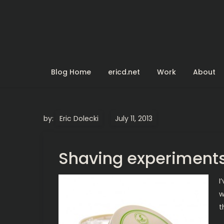
Skip
to
content
Blog Home
ericd.net
Work
About
by:
Eric Dolecki
Shaving experiment
I
w
t