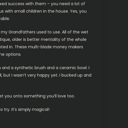
mixed success with them – you need a lot of
 with small children in the house. Yes, you
able.
 my Grandfathers used to use. All of the wet
tique, older is better mentality of the whole
anted in. These multi-blade money makers
he options.
en and a synthetic brush and a ceramic bowl. I
ll, but I wasn’t very happy yet. I bucked up and
et you onto something you’ll love too.
ry. It’s simply magical!