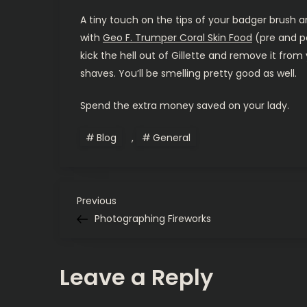
A tiny touch on the tips of your badger brush a
with
Geo F. Trumper Coral Skin Food
(pre and po
kick the hell out of Gillette and remove it from
shaves. You’ll be smelling pretty good as well.
Spend the extra money saved on your lady.
Blog
,
General
P
Previous
Previous
Post
Photographing Fireworks
o
s
Leave a Reply
t