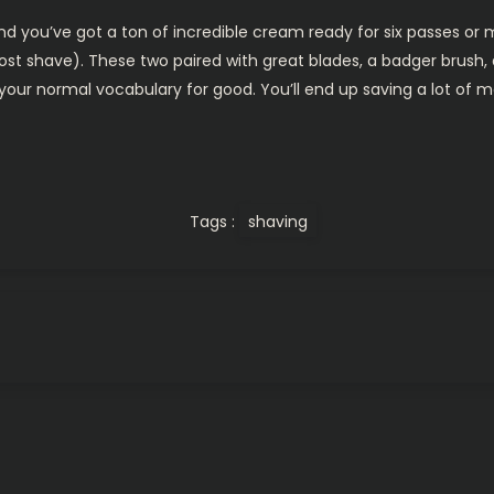
nd you’ve got a ton of incredible cream ready for six passes or m
st shave). These two paired with great blades, a badger brush,
 your normal vocabulary for good. You’ll end up saving a lot of m
Tags :
shaving