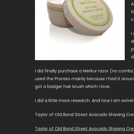
A
t
c
I
s
p
d
I did finally purchase a Merkur razor (no combs
used the Proraso mainly because I had it around 
got a badger hair brush which I love.
I did a little more research. And now I am extr
Taylor of Old Bond Street Avacado Shaving Cre
Taylor of Old Bond Street Avocado Shaving Cre