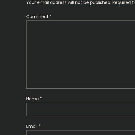
Your email address will not be published.
Required f
n
Comment
*
a
v
i
g
a
t
Name
*
i
o
Email
*