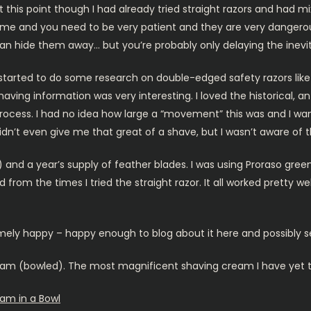
t this point though I had already tried straight razors and had 
ime and you need to be very patient and they are very dangerous
an hide them away… but you’re probably only delaying the inevit
 started to do some research on double-edged safety razors like
having information was very interesting. I loved the historical, an
rocess. I had no idea how large a “movement” this was and I w
idn’t even give me that great of a shave, but I wasn’t aware of t
) and a year’s supply of feather blades. I was using Proraso gre
from the times I tried the straight razor. It all worked pretty we
emely happy – happy enough to blog about it here and possibly s
am (bowled). The most magnificent shaving cream I have yet to t
am in a Bowl