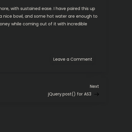
ore, with sustained ease. I have paired this up
 a nice bowl, and some hot water are enough to
oney while coming out of it with incredible
on
Leave a Comment
Shaving
experiments
continued…
Next
Next
Post
jQuery.post() for AS3