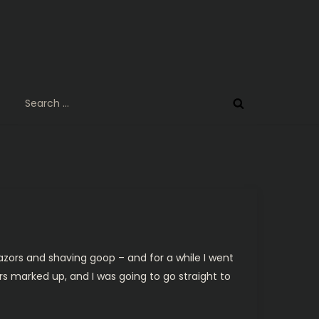
Search
for:
azors and shaving goop – and for a while I went
rs marked up, and I was going to go straight to