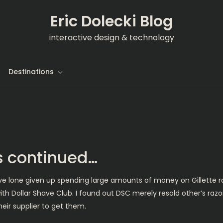
Eric Dolecki Blog
interactive design & technology
Destinations
s continued…
’ve lone given up spending large amounts of money on Gillette r
ith Dollar Shave Club. I found out DSC merely resold other’s razo
heir supplier to get them.