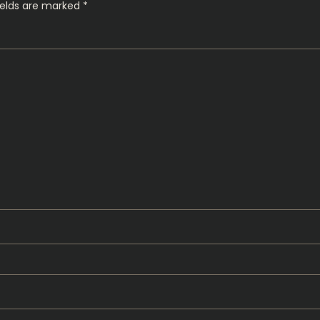
ields are marked
*