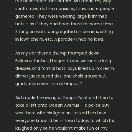
I’ve never seen that before. As I made my way
south towards the mansions, I saw more people
gathered. They were wearing large brimmed
hats – as if they had been there for some time.
Sitting on walls, congregated on corners, sitting
in lawn chairs, etc. A parade? I had no idea.
As my car thump thump thumped down
Bellevue further, I began to see women in long
dresses and formal hats. Boys lined up in cream
dinner jackets, red ties, and khaki trousers. A
graduation even in mid-August?
As I made the swing at Rough Point and then to
take a left onto Ocean Avenue – a police SUV
was there with his lights on. I asked him how
everyone knew I’d be in town today, to which he
laughed only so he wouldn’t make fun of my