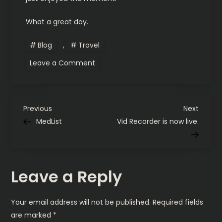
What a great day.
Blog
,
Travel
on
Leave a Comment
Horse
drawn
carriages
in
Newport,
P
R.I.
Previous
Next
Previous
Next
Post
Post
MedList
Vid Recorder is now live.
o
s
Leave a Reply
t
n
Your email address will not be published.
Required fields
are marked
*