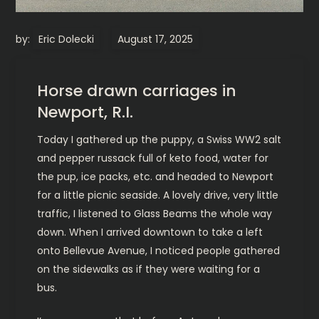
by:
Eric Dolecki
Horse drawn carriages in
Newport, R.I.
Today I gathered up the puppy, a Swiss WW2 salt
and pepper russack full of keto food, water for
the pup, ice packs, etc. and headed to Newport
for a little picnic seaside. A lovely drive, very little
traffic, I listened to Glass Beams the whole way
down. When I arrived downtown to take a left
onto Bellevue Avenue, I noticed people gathered
on the sidewalks as if they were waiting for a
bus.