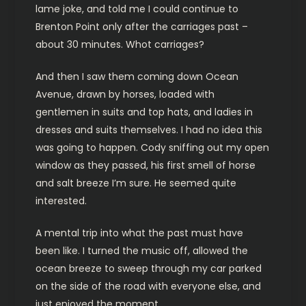
lame joke, and told me I could continue to
Brenton Point only after the carriages past –
about 30 minutes. Whot carriages?
And then I saw them coming down Ocean
Avenue, drawn by horses, loaded with
gentlemen in suits and top hats, and ladies in
dresses and suits themselves. I had no idea this
was going to happen. Cody sniffing out my open
window as they passed, his first smell of horse
and salt breeze I’m sure. He seemed quite
interested.
A mental trip into what the past must have
been like. I turned the music off, allowed the
ocean breeze to sweep through my car parked
on the side of the road with everyone else, and
just enjoyed the moment.