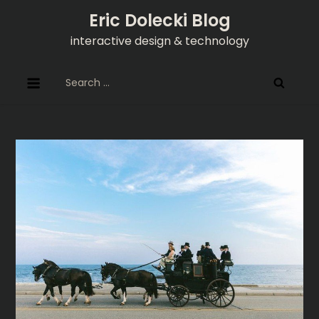
Skip
Eric Dolecki Blog
to
interactive design & technology
content
Search
for: