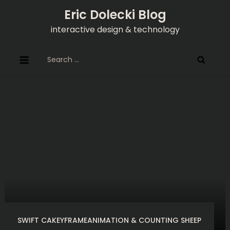
Skip
Eric Dolecki Blog
to
interactive design & technology
content
Search
for:
SWIFT CAKEYFRAMEANIMATION & COUNTING SHEEP