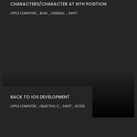
CHARACTERS/CHARACTER AT NTH POSITION
,
,
,
APPLE COMPUTER
BLOG
GENERAL
SWIFT
BACK TO IOS DEVELOPMENT
,
,
,
APPLE COMPUTER
OBJECTIVE-C
SWIFT
XCODE