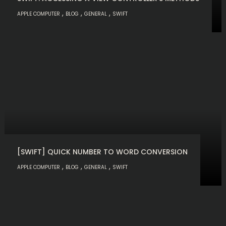
,
,
,
APPLE COMPUTER
BLOG
GENERAL
SWIFT
[SWIFT] QUICK NUMBER TO WORD CONVERSION
,
,
,
APPLE COMPUTER
BLOG
GENERAL
SWIFT