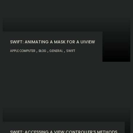
SWIFT: ANIMATING A MASK FOR A UIVIEW
,
,
,
APPLE COMPUTER
BLOG
GENERAL
SWIFT
SWIFT: ACCESSING A VIEW CONTROLLER’S METHODS