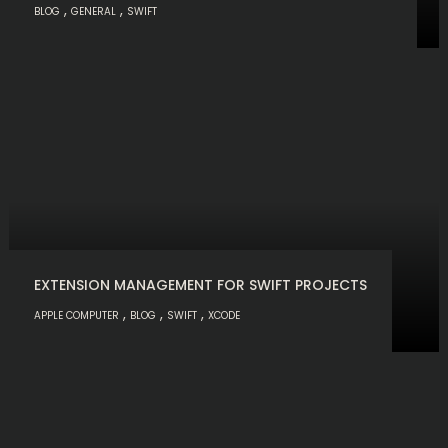
,
,
BLOG
GENERAL
SWIFT
EXTENSION MANAGEMENT FOR SWIFT PROJECTS
,
,
,
APPLE COMPUTER
BLOG
SWIFT
XCODE