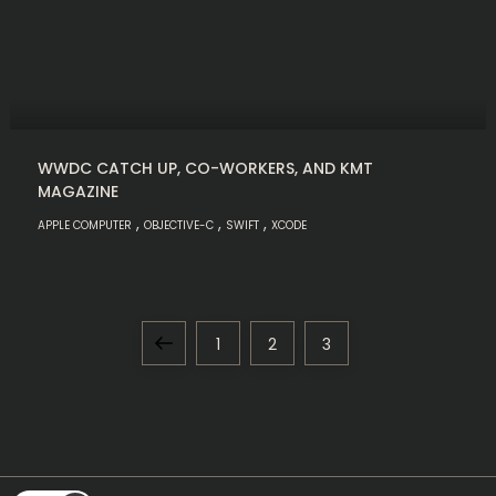
WWDC CATCH UP, CO-WORKERS, AND KMT
MAGAZINE
,
,
,
APPLE COMPUTER
OBJECTIVE-C
SWIFT
XCODE
P
Previous
Page
Page
Page
1
2
3
o
page
s