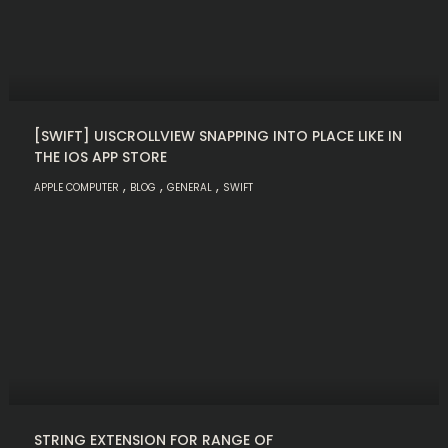
[SWIFT] UISCROLLVIEW SNAPPING INTO PLACE LIKE IN
THE IOS APP STORE
,
,
,
APPLE COMPUTER
BLOG
GENERAL
SWIFT
STRING EXTENSION FOR RANGE OF