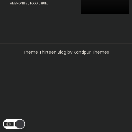
,
,
AMBRONITE
FOOD
HUEL
Theme Thirteen Blog by
Kantipur Themes