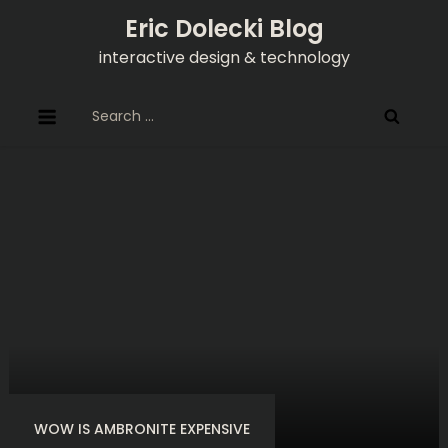
Skip
Eric Dolecki Blog
to
interactive design & technology
content
Search
for:
WOW IS AMBRONITE EXPENSIVE