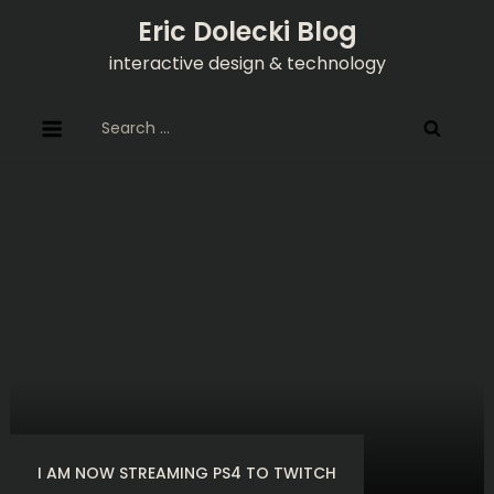
Skip
Eric Dolecki Blog
to
interactive design & technology
content
Search
for:
I AM NOW STREAMING PS4 TO TWITCH