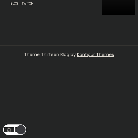
,
BLOG
TWITCH
Theme Thirteen Blog by
Kantipur Themes