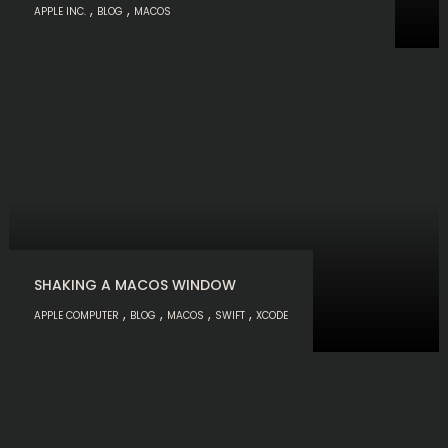
,
,
APPLE INC.
BLOG
MACOS
SHAKING A MACOS WINDOW
,
,
,
,
APPLE COMPUTER
BLOG
MACOS
SWIFT
XCODE