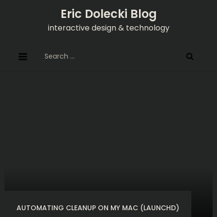
Skip
Eric Dolecki Blog
to
interactive design & technology
content
Search
for:
AUTOMATING CLEANUP ON MY MAC (LAUNCHD)