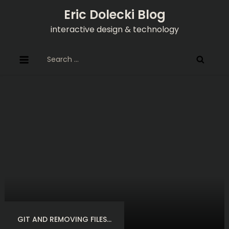
Skip
Eric Dolecki Blog
to
interactive design & technology
content
Search
for:
GIT AND REMOVING FILES…