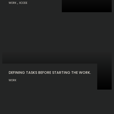
,
WORK
XCODE
DEFINING TASKS BEFORE STARTING THE WORK.
WORK