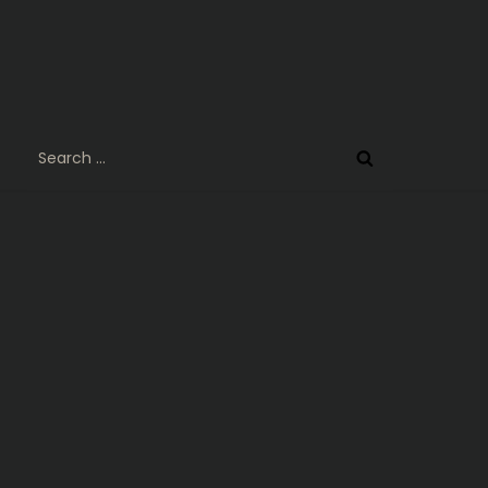
Search
for: