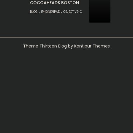
COCOAHEADS BOSTON
,
,
BLOG
IPHONE/IPAD
OBJECTIVE-C
Theme Thirteen Blog by
Kantipur Themes