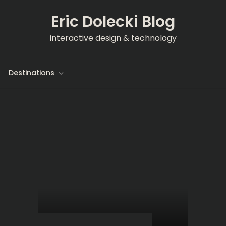
Eric Dolecki Blog
interactive design & technology
Destinations