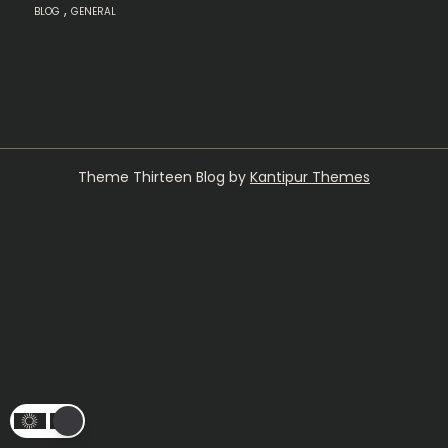
,
BLOG
GENERAL
Theme Thirteen Blog by
Kantipur Themes