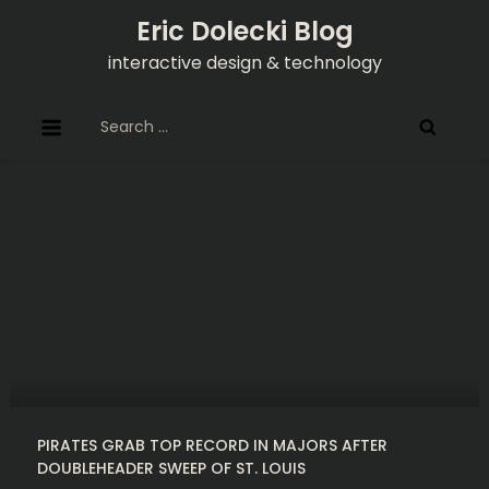
Skip
Eric Dolecki Blog
to
interactive design & technology
content
Search
for:
PIRATES GRAB TOP RECORD IN MAJORS AFTER
DOUBLEHEADER SWEEP OF ST. LOUIS