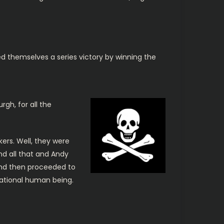
ed themselves a series victory by winning the
rgh, for all the
ers. Well, they were
d all that and Andy
and then proceeded to
nsational human being.