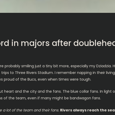
ord in majors after doublehe
robably smiling just a tiny bit more, especially my Dziadzia. H
n trips to Three Rivers Stadium. I remember napping in their livin
ys proud of the Bucs, even when times were tough.
 heart and the city and the fans. The blue collar fans. In light o
fans of the team, even if many might be bandwagon fans.
a lot of the team and their fans.
Rivers always reach the sea.