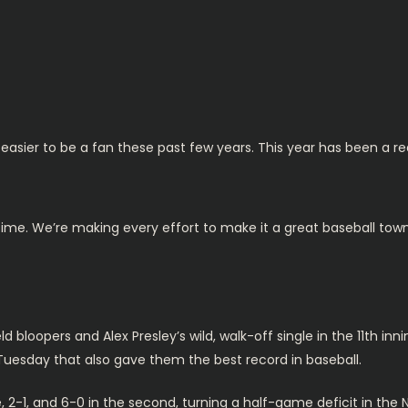
easier to be a fan these past few years. This year has been a r
 time. We’re making every effort to make it a great baseball to
ld bloopers and Alex Presley’s wild, walk-off single in the 11th inn
Tuesday that also gave them the best record in baseball.
e, 2-1, and 6-0 in the second, turning a half-game deficit in the