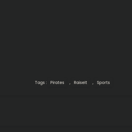
Tags :
Pirates
,
RaiseIt
,
Sports