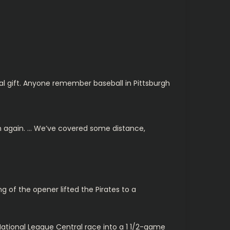
eal gift. Anyone remember baseball in Pittsburgh
wn again. … We’ve covered some distance,
ing of the opener lifted the Pirates to a
 National League Central race into a 1 1/2-game