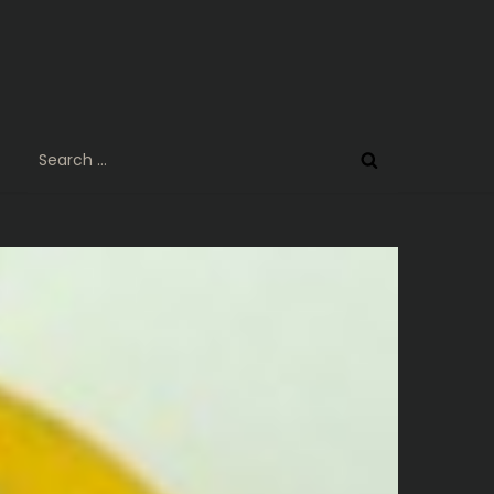
Search
for: