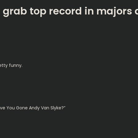
s grab top record in majors
etty funny.
ave You Gone Andy Van Slyke?”