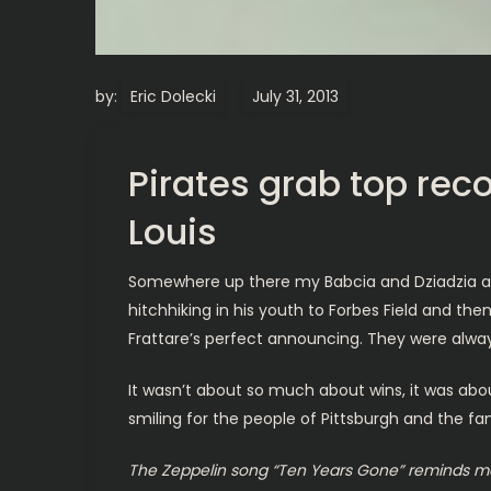
by:
Eric Dolecki
Pirates grab top rec
Louis
Somewhere up there my Babcia and Dziadzia are p
hitchhiking in his youth to Forbes Field and the
Frattare’s perfect announcing. They were alwa
It wasn’t about so much about wins, it was about
smiling for the people of Pittsburgh and the 
The Zeppelin song “Ten Years Gone” reminds me 