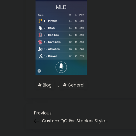
Blog
,
General
P
Previous
Previous
Post
Custom QC 15s: Steelers Style…
o