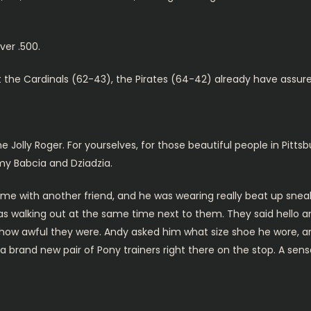
er .500.
t the Cardinals (62-43), the Pirates (64-42) already have assur
 Jolly Roger. For yourselves, for those beautiful people in Pittsbu
 my Babcia and Dziadzia.
e with another friend, and he was wearing really beat up sneak
s walking out at the same time next to them. They said hello an
ow awful they were. Andy asked him what size shoe he wore, 
y a brand new pair of Pony trainers right there on the stop. A se