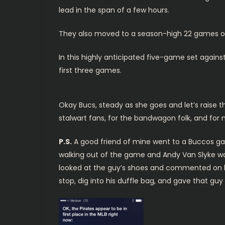
lead in the span of a few hours.
They also moved to a season-high 22 games ov
In this highly anticipated five-game set agains
first three games.
Okay Bucs, steady as she goes and let’s raise the
stalwart fans, for the bandwagon folk, and for
P.S.
A good friend of mine went to a Buccos gam
walking out of the game and Andy Van Slyke wa
looked at the guy’s shoes and commented on h
stop, dig into his duffle bag, and gave that gu