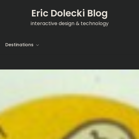
Eric Dolecki Blog
interactive design & technology
Destinations