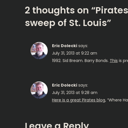
s
2 thoughts on “
Pirate
t
sweep of St. Louis
”
n
a
Eric Dolecki
says:
July 31, 2013 at 9:22 am
v
1992. Sid Bream. Barry Bonds.
This
is pr
i
g
Eric Dolecki
says:
July 31, 2013 at 9:28 am
a
Here is a great Pirates blog
, “Where H
t
Leave a Reply