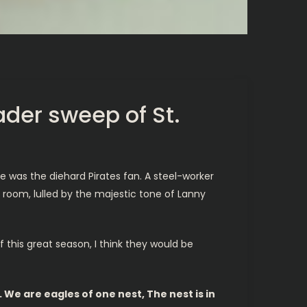
ader sweep of St.
e was the diehard Pirates fan. A steel-worker
g room, lulled by the majestic tone of Lanny
f this great season, I think they would be
 We are eagles of one nest, The nest is in