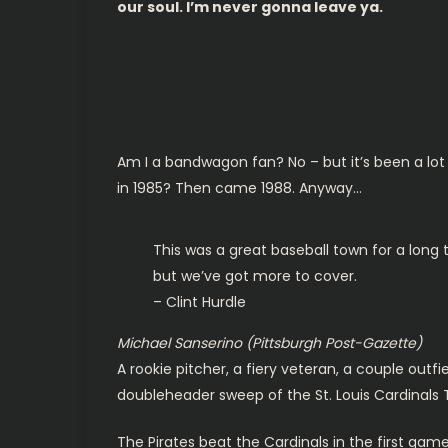
our soul. I’m never gonna leave ya.
Am I a bandwagon fan? No – but it’s been a lot 
in 1985? Then came 1988. Anyway…
This was a great baseball town for a long
but we’ve got more to cover.
– Clint Hurdle
Michael Sanserino (Pittsburgh Post-Gazette)
A rookie pitcher, a fiery veteran, a couple outfie
doubleheader sweep of the St. Louis Cardinals 
The Pirates beat the Cardinals in the first gam