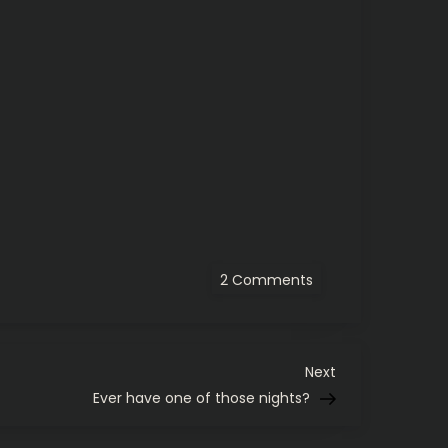
on
2 Comments
Pirates
grab
top
record
in
majors
Next
Next
after
Post
Ever have one of those nights?
doubleheader
sweep
of