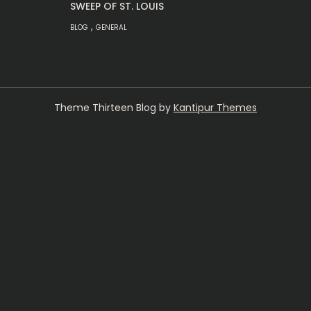
SWEEP OF ST. LOUIS
,
BLOG
GENERAL
Theme Thirteen Blog by
Kantipur Themes