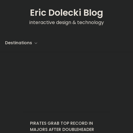
Eric Dolecki Blog
interactive design & technology
Destinations
PIRATES GRAB TOP RECORD IN
MAJORS AFTER DOUBLEHEADER