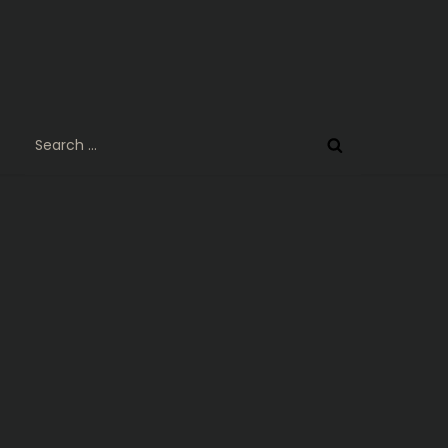
Search
for: