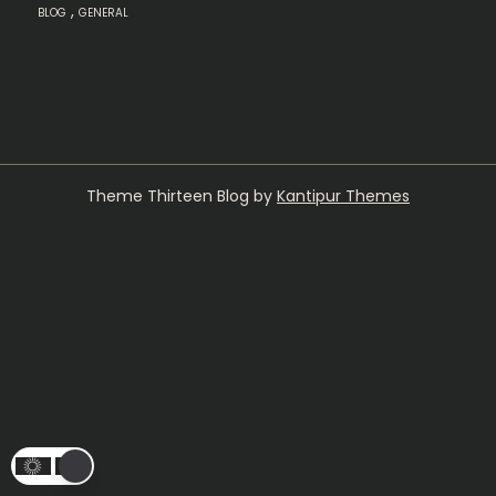
,
BLOG
GENERAL
Theme Thirteen Blog by
Kantipur Themes