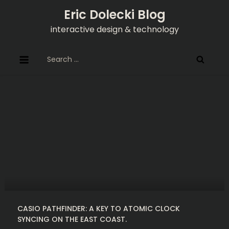
Skip
Eric Dolecki Blog
to
interactive design & technology
content
Search
for:
CASIO PATHFINDER: A KEY TO ATOMIC CLOCK
SYNCING ON THE EAST COAST.