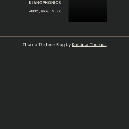
KLANGPHONICS
,
,
AUDIO
BLOG
MUSIC
Theme Thirteen Blog by
Kantipur Themes