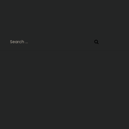
Search
for: