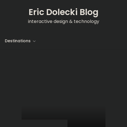
Eric Dolecki Blog
interactive design & technology
Destinations