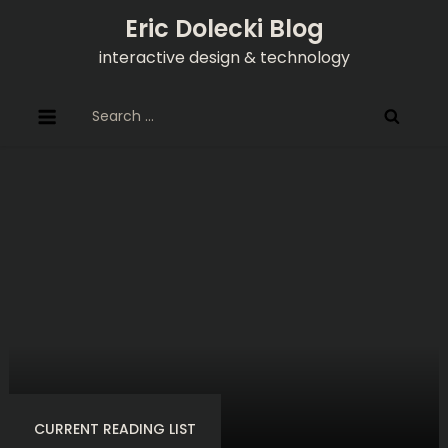
Skip
Eric Dolecki Blog
to
interactive design & technology
content
Search
for:
CURRENT READING LIST