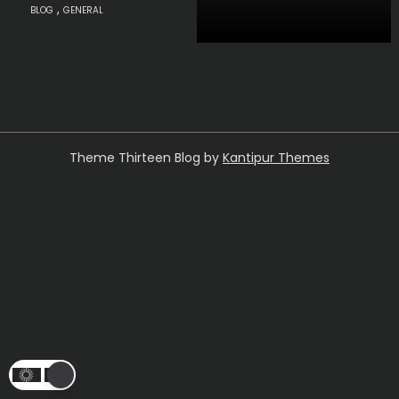
,
BLOG
GENERAL
Theme Thirteen Blog by
Kantipur Themes