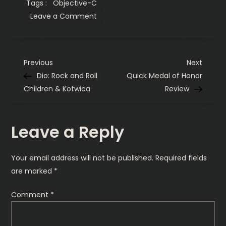
Tags :
Objective-C
on
Leave a Comment
Test
Amazon
Kindle
for
the
P
Web
Previous
Next
Previous
Next
Post
Post
Dio: Rock and Roll
Quick Medal of Honor
o
Children & Kotwica
Review
s
Leave a Reply
t
n
Your email address will not be published.
Required fields
are marked
*
a
Comment
*
v