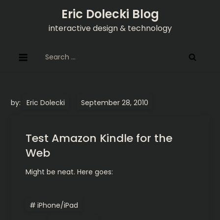
Skip
Eric Dolecki Blog
to
interactive design & technology
content
Search
for:
by:
Eric Dolecki
Test Amazon Kindle for the
Web
Might be neat. Here goes:
iPhone/iPad