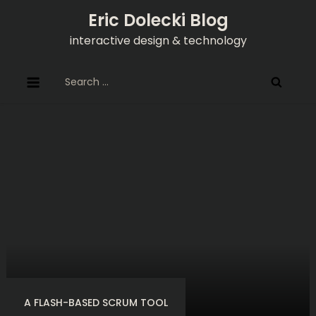
Skip
Eric Dolecki Blog
to
interactive design & technology
content
Search
for:
A FLASH-BASED SCRUM TOOL