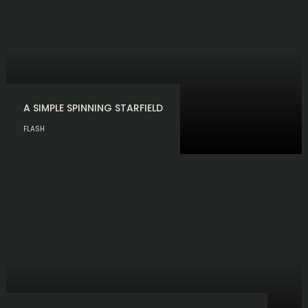
A SIMPLE SPINNING STARFIELD
FLASH