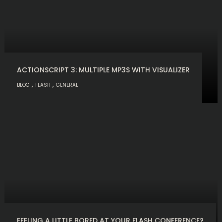
ACTIONSCRIPT 3: MULTIPLE MP3S WITH VISUALIZER
,
,
BLOG
FLASH
GENERAL
FEELING A LITTLE BORED AT YOUR FLASH CONFERENCE?