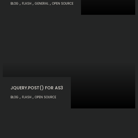
,
,
,
BLOG
FLASH
GENERAL
OPEN SOURCE
JQUERY.POST() FOR AS3
,
,
BLOG
FLASH
OPEN SOURCE