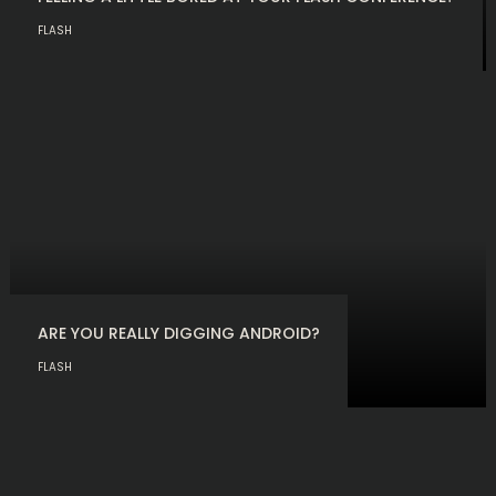
FLASH
ARE YOU REALLY DIGGING ANDROID?
FLASH