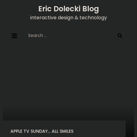
Skip
Eric Dolecki Blog
to
interactive design & technology
content
Search
for:
APPLE TV SUNDAY… ALL SMILES