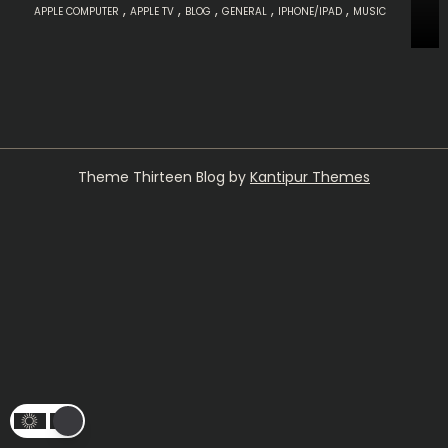
,
,
,
,
,
APPLE COMPUTER
APPLE TV
BLOG
GENERAL
IPHONE/IPAD
MUSIC
Theme Thirteen Blog by
Kantipur Themes