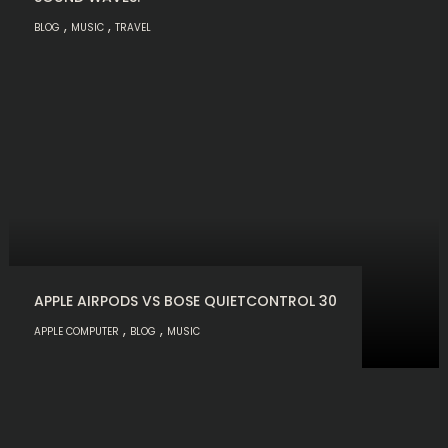
,
,
BLOG
MUSIC
TRAVEL
APPLE AIRPODS VS BOSE QUIETCONTROL 30
,
,
APPLE COMPUTER
BLOG
MUSIC