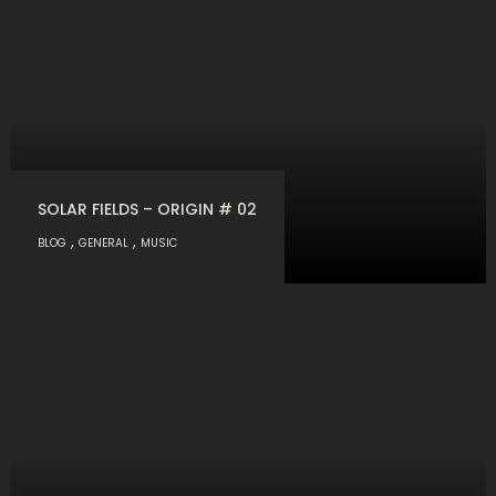
SOLAR FIELDS – ORIGIN # 02
,
,
BLOG
GENERAL
MUSIC