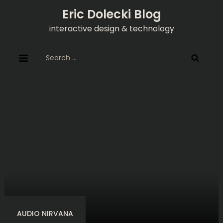
Skip
Eric Dolecki Blog
to
interactive design & technology
content
Search
for:
AUDIO NIRVANA