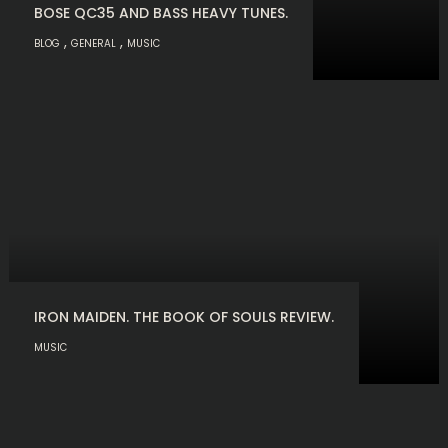
BOSE QC35 AND BASS HEAVY TUNES.
,
,
BLOG
GENERAL
MUSIC
IRON MAIDEN. THE BOOK OF SOULS REVIEW.
MUSIC