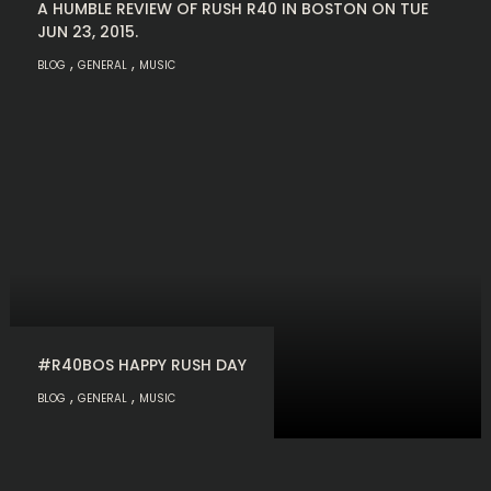
A HUMBLE REVIEW OF RUSH R40 IN BOSTON ON TUE
JUN 23, 2015.
,
,
BLOG
GENERAL
MUSIC
#R40BOS HAPPY RUSH DAY
,
,
BLOG
GENERAL
MUSIC