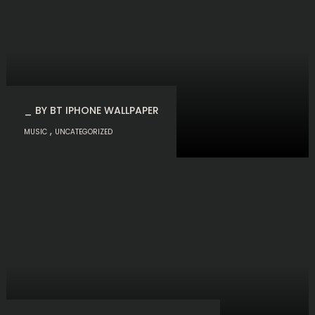
_ BY BT IPHONE WALLPAPER
,
MUSIC
UNCATEGORIZED