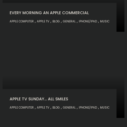
EVERY MORNING AN APPLE COMMERCIAL
,
,
,
,
,
APPLE COMPUTER
APPLE TV
BLOG
GENERAL
IPHONE/IPAD
MUSIC
APPLE TV SUNDAY… ALL SMILES
,
,
,
,
,
APPLE COMPUTER
APPLE TV
BLOG
GENERAL
IPHONE/IPAD
MUSIC