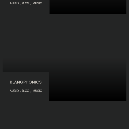
,
,
AUDIO
BLOG
MUSIC
KLANGPHONICS
,
,
AUDIO
BLOG
MUSIC