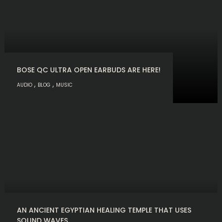
BOSE QC ULTRA OPEN EARBUDS ARE HERE!
,
,
AUDIO
BLOG
MUSIC
AN ANCIENT EGYPTIAN HEALING TEMPLE THAT USES
SOUND WAVES.