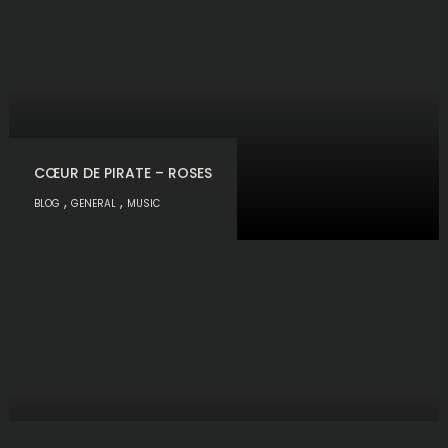
CŒUR DE PIRATE – ROSES
,
,
BLOG
GENERAL
MUSIC