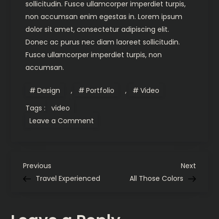
sollicitudin. Fusce ullamcorper imperdiet turpis,
non accumsan enim egestas in. Lorem ipsum
dolor sit amet, consectetur adipiscing elit.
Donec ac purus nec diam laoreet sollicitudin.
Fusce ullamcorper imperdiet turpis, non
accumsan.
Design
,
Portfolio
,
Video
Tags :
video
on
Leave a Comment
Synaesthesia
P
Previous
Next
Previous
Next
Post
Post
Travel Experienced
All Those Colors
o
s