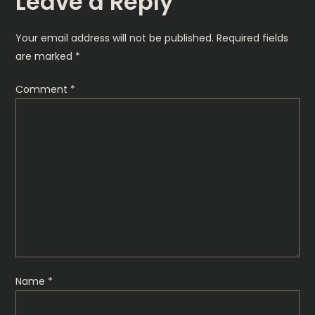
Leave a Reply
t
Your email address will not be published.
Required fields
n
are marked
*
a
Comment
*
v
i
g
a
t
Name
*
i