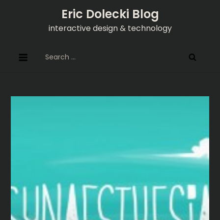
Skip
Eric Dolecki Blog
to
interactive design & technology
content
Search
for: