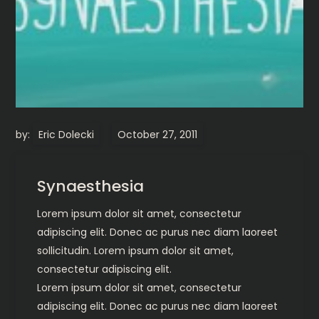
by:
Eric Dolecki
Synaesthesia
Lorem ipsum dolor sit amet, consectetur
adipiscing elit. Donec ac purus nec diam laoreet
sollicitudin. Lorem ipsum dolor sit amet,
consectetur adipiscing elit.
Lorem ipsum dolor sit amet, consectetur
adipiscing elit. Donec ac purus nec diam laoreet