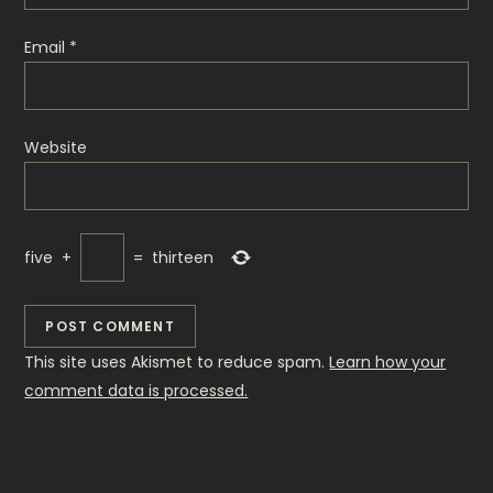
o
Email
*
n
Website
five
+
=
thirteen
This site uses Akismet to reduce spam.
Learn how your
comment data is processed.