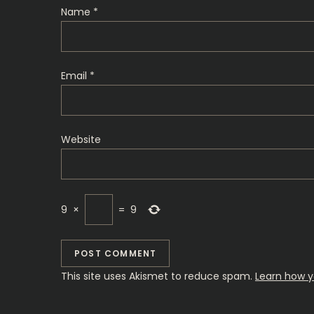
t
Name
*
i
o
Email
*
n
Website
9
×
=
9
This site uses Akismet to reduce spam.
Learn how y