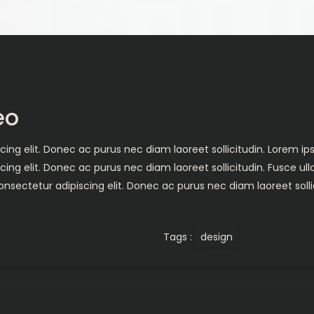
eo
ing elit. Donec ac purus nec diam laoreet sollicitudin. Lorem ips
cing elit. Donec ac purus nec diam laoreet sollicitudin. Fusce 
nsectetur adipiscing elit. Donec ac purus nec diam laoreet solli
Tags :
design