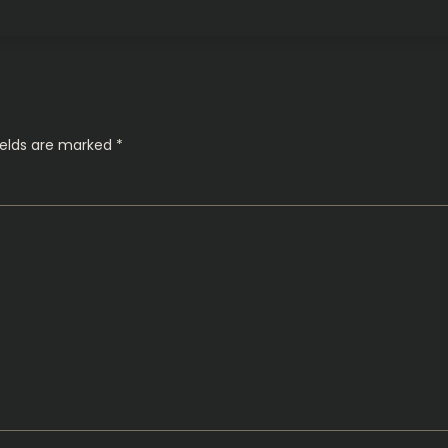
ields are marked
*