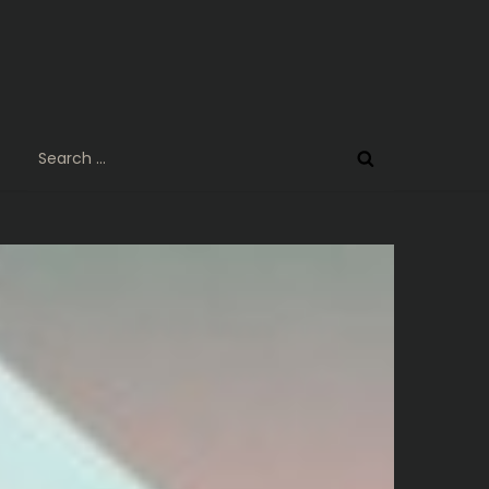
Search
for: