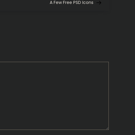
Post
A Few Free PSD Icons