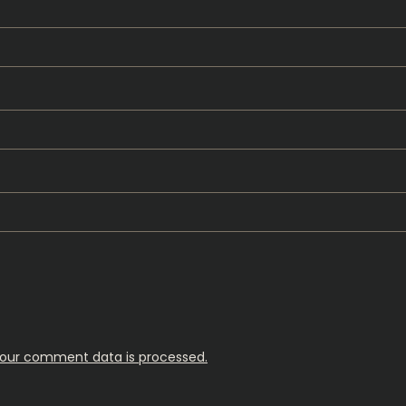
our comment data is processed.