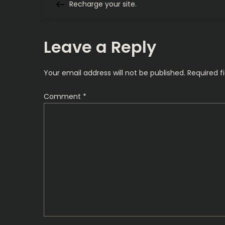
Post
Recharge your site.
o
s
Leave a Reply
t
Your email address will not be published.
Required f
n
Comment
*
a
v
i
g
a