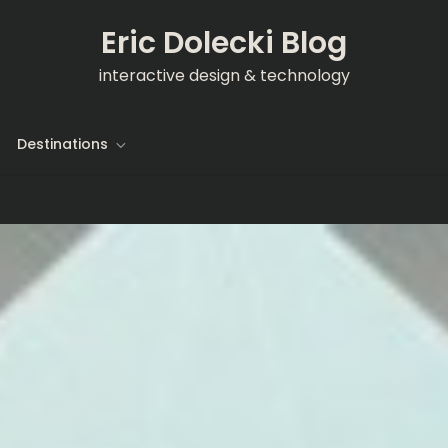
Eric Dolecki Blog
interactive design & technology
Destinations