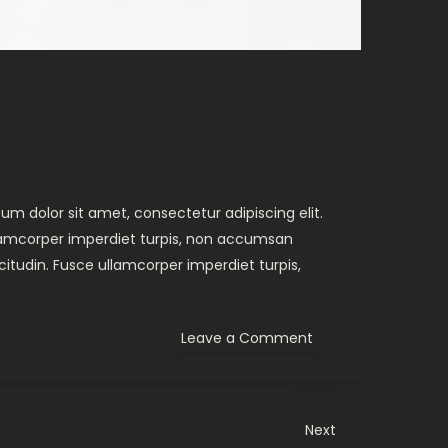
um dolor sit amet, consectetur adipiscing elit.
ullamcorper imperdiet turpis, non accumsan
citudin. Fusce ullamcorper imperdiet turpis,
on
Leave a Comment
Amongst
Giants
Video
Next
Next