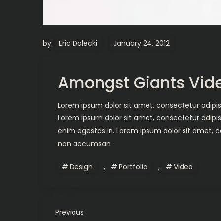
by:
Eric Dolecki
Amongst Giants Vid
Lorem ipsum dolor sit amet, consectetur adipisc
Lorem ipsum dolor sit amet, consectetur adipis
enim egestas in. Lorem ipsum dolor sit amet, co
non accumsan.
Design
,
Portfolio
,
Video
P
Previous
Previous