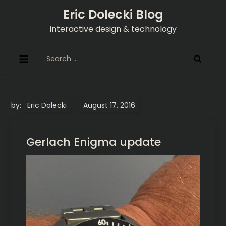
Skip
Eric Dolecki Blog
to
interactive design & technology
content
Search
for:
by:
Eric Dolecki
Gerlach Enigma update