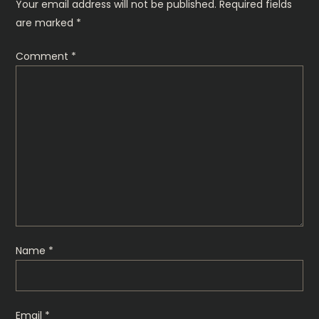
n
Your email address will not be published.
Required fields
are marked
*
a
Comment
*
v
i
g
a
t
i
Name
*
o
n
Email
*