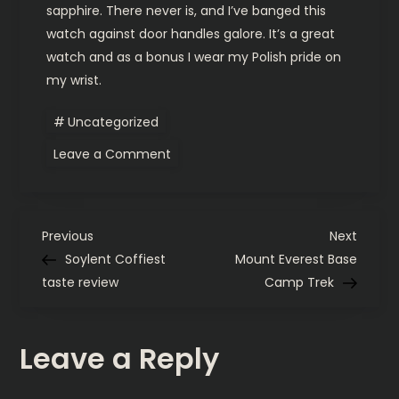
sapphire. There never is, and I’ve banged this
watch against door handles galore. It’s a great
watch and as a bonus I wear my Polish pride on
my wrist.
Uncategorized
on
Leave a Comment
Gerlach
Enigma
update
P
Previous
Next
Previous
Next
Post
Post
Soylent Coffiest
Mount Everest Base
o
taste review
Camp Trek
s
Leave a Reply
t