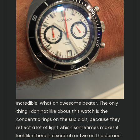
Incredible. What an awesome beater. The only
thing I don not like about this watch is the
concentric rings on the sub dials, because they
reflect a lot of light which sometimes makes it
look like there is a scratch or two on the domed