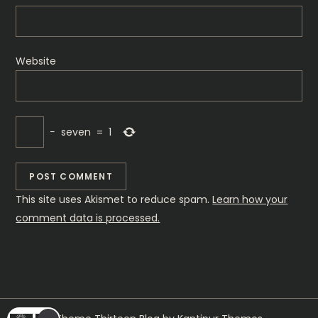
Website
−
seven
=
1
This site uses Akismet to reduce spam.
Learn how your
comment data is processed.