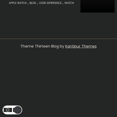
,
,
,
APPLE WATCH
BLOG
USER EXPERIENCE
WATCH
Theme Thirteen Blog by
Kantipur Themes