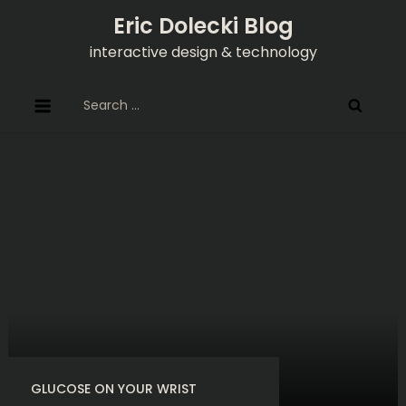
Skip
Eric Dolecki Blog
to
interactive design & technology
content
Search
for:
GLUCOSE ON YOUR WRIST