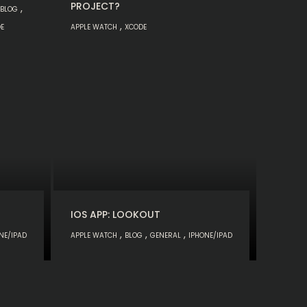
PROJECT?
,
BLOG
,
E
APPLE WATCH
XCODE
IOS APP: LOOKOUT
,
,
,
NE/IPAD
APPLE WATCH
BLOG
GENERAL
IPHONE/IPAD