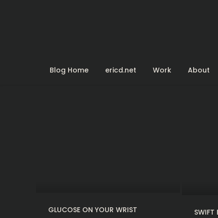
Skip
to
content
Blog Home
ericd.net
Work
About
GLUCOSE ON YOUR WRIST
SWIFT 