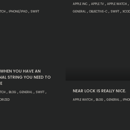
,
,
,
APPLE INC.
APPLE TV
APPLE WATCH
,
,
,
,
,
ATCH
IPHONE/IPAD
SWIFT
GENERAL
OBJECTIVE-C
SWIFT
XCOD
: WHEN YOU HAVE AN
NAL STRING YOU NEED TO
E
NEAR LOCK IS REALLY NICE.
,
,
,
,
ATCH
BLOG
GENERAL
SWIFT
,
,
,
ORIZED
APPLE WATCH
BLOG
GENERAL
IPHO