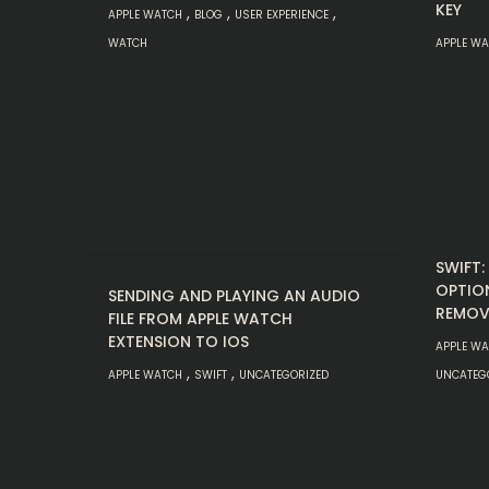
KEY
,
,
,
APPLE WATCH
BLOG
USER EXPERIENCE
WATCH
APPLE W
SWIFT
OPTIO
SENDING AND PLAYING AN AUDIO
REMOV
FILE FROM APPLE WATCH
EXTENSION TO IOS
APPLE W
,
,
APPLE WATCH
SWIFT
UNCATEGORIZED
UNCATEG