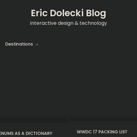
Eric Dolecki Blog
interactive design & technology
Destinations
WWDC 17 PACKING LIST
ENUMS AS A DICTIONARY