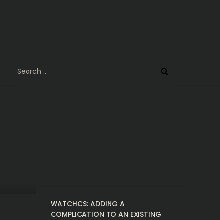
Search
for:
WATCHOS: ADDING A
COMPLICATION TO AN EXISTING