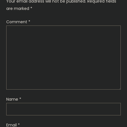
n
Your email address will not be published.
Required fields
are marked
*
a
Comment
*
v
i
g
a
t
i
Name
*
o
n
Email
*