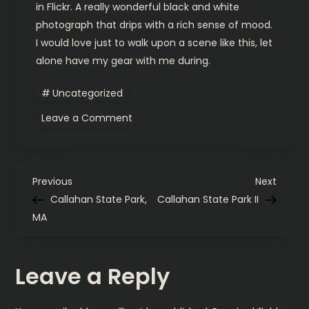
in Flickr. A really wonderful black and white
photograph that drips with a rich sense of mood.
I would love just to walk upon a scene like this, let
alone have my gear with me during.
Uncategorized
on
Leave a Comment
Sherdley
Walker-
Shortlist.
P
Previous
Next
Previous
Next
Post
Post
Callahan State Park,
Callahan State Park II
o
MA
s
Leave a Reply
t