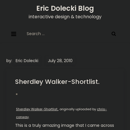
Skip
Eric Dolecki Blog
to
interactive design & technology
content
Search
for:
by:
Eric Dolecki
Sherdley Walker-Shortlist.
Sherdley Walker-Shortlist.
, originally uploaded by
chris-
conway
.
This is a truly amazing image that I came across