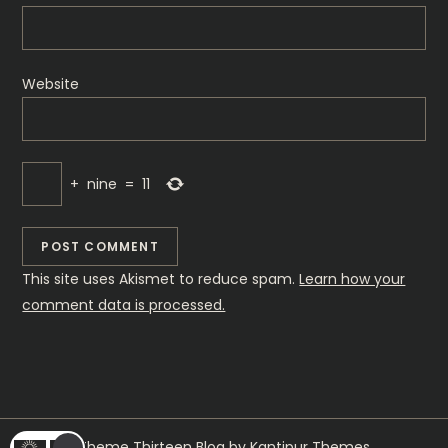
Website
+
nine
=
11
This site uses Akismet to reduce spam.
Learn how your
comment data is processed.
Theme Thirteen Blog by
Kantipur Themes