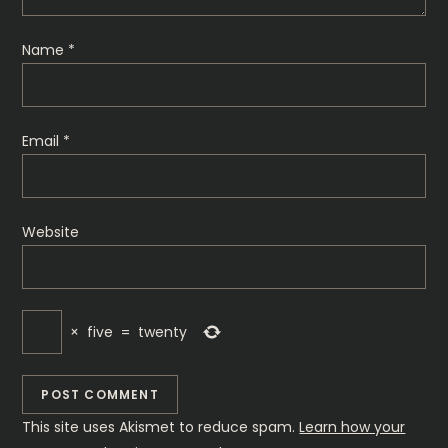
Name
*
Email
*
Website
×
five
=
twenty
This site uses Akismet to reduce spam.
Learn how your