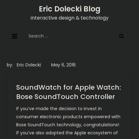
Skip
Eric Dolecki Blog
to
interactive design & technology
content
Search
for:
by:
Eric Dolecki
SoundWatch for Apple Watch:
Bose SoundTouch Controller
If you’ve made the decision to invest in
consumer electronic products empowered with
Bose SoundTouch technology, congratulations!
If you’ve also adopted the Apple ecosystem of