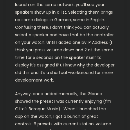
launch on the same network, you’ll see your
speakers show up in a list. Selecting them brings
up some dialogs in German, some in English.
Confusing there. I don’t think you can actually
select a speaker and have that be the controller
on your watch. Until I added one by IP Address (I
think you press volume down and 2 at the same
time for 5 seconds on the speaker itself to
display it’s assigned IP). I know why the developer
did this and it’s a shortcut-workaround for more
development work.
Anyway, once added manually, the Glance
showed the preset I was currently enjoying (fm
Otto’s Baroque Music) . When I launched the
app on the watch, I got a bunch of great
controls: 6 presets with current station, volume