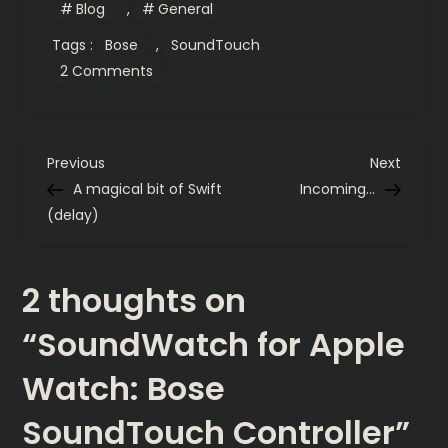
Blog
,
General
Tags :
Bose
,
SoundTouch
on
2 Comments
SoundWatch
for
Apple
Watch:
Bose
P
SoundTouch
Previous
Next
Previous
Next
Controller
Post
Post
A magical bit of Swift
Incoming…
o
(delay)
s
2 thoughts on
t
“
SoundWatch for Apple
n
Watch: Bose
a
SoundTouch Controller
”