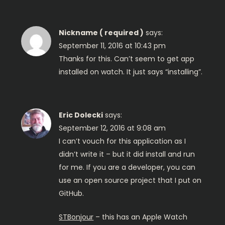
v
i
Nickname ( required )
says:
g
September 11, 2016 at 10:43 pm
Thanks for this. Can’t seem to get app
a
installed on watch. It just says “installing”.
t
i
Eric Dolecki
says:
September 12, 2016 at 9:08 am
o
I can’t vouch for this application as I
didn’t write it – but it did install and run
n
for me. If you are a developer, you can
use an open source project that I put on
GitHub.
STBonjour
– this has an Apple Watch