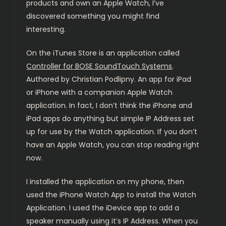
products and own an Apple Watch, I’ve
discovered something you might find
interesting.
On the iTunes Store is an application called
Controller for BOSE SoundTouch Systems
.
Authored by Christian Podlipny. An app for iPad
or iPhone with a companion Apple Watch
application. In fact, I don’t think the iPhone and
iPad apps do anything but simple IP Address set
up for use by the Watch application. If you don’t
have an Apple Watch, you can stop reading right
now.
I installed the application on my phone, then
used the iPhone Watch App to install the Watch
Application. I used the iDevice app to add a
speaker manually using it’s IP Address. When you