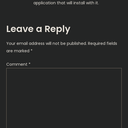
application that will install with it.
Leave a Reply
Your email address will not be published.
Required fields
are marked
*
Comment
*