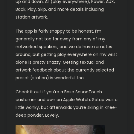
up and down, All (play everywhere), Power, AUX,
Back, Play, Skip, and more details including
station artwork.
The app is fairly snappy to be honest. I’m
generally not too far away from any of my
networked speakers, and we do have remotes
around, but getting play everywhere on my wrist
alone is pretty snazzy. Getting textual and
artwork feedback about the currently selected
preset (station) is wonderful too.
Check it out if you’re a Bose SoundTouch
customer and own an Apple Watch. Setup was a
little wonky, but afterwards you’re skiing in knee-
deep powder. Lovely.