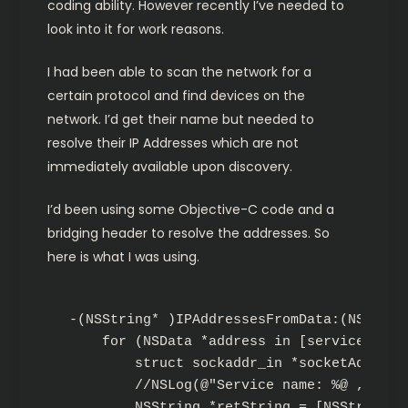
coding ability. However recently I’ve needed to
look into it for work reasons.
I had been able to scan the network for a
certain protocol and find devices on the
network. I’d get their name but needed to
resolve their IP Addresses which are not
immediately available upon discovery.
I’d been using some Objective-C code and a
bridging header to resolve the addresses. So
here is what I was using.
-(NSString* )IPAddressesFromData:(NSNetSer
    for (NSData *address in [service addre
        struct sockaddr_in *socketAddress
        //NSLog(@"Service name: %@ , ip: 
        NSString *retString = [NSString s