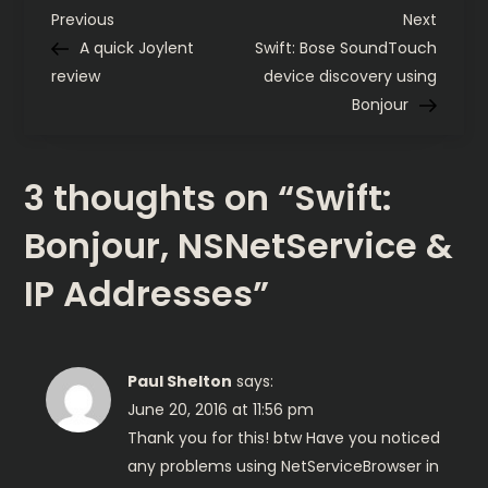
IP
P
Addresses
Previous
Next
Previous
Next
Post
Post
A quick Joylent
Swift: Bose SoundTouch
o
review
device discovery using
Bonjour
s
t
3 thoughts on “
Swift:
n
Bonjour, NSNetService &
a
IP Addresses
”
v
i
Paul Shelton
says:
June 20, 2016 at 11:56 pm
g
Thank you for this! btw Have you noticed
any problems using NetServiceBrowser in