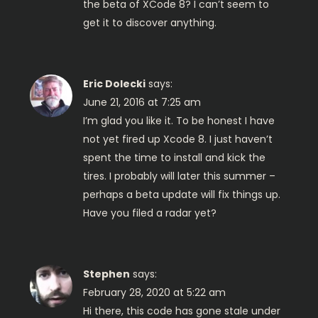
a
the beta of XCode 8? I can’t seem to
get it to discover anything.
t
i
Eric Dolecki
says:
o
June 21, 2016 at 7:25 am
I’m glad you like it. To be honest I have
n
not yet fired up Xcode 8. I just haven’t
spent the time to install and kick the
tires. I probably will later this summer –
perhaps a beta update will fix things up.
Have you filed a radar yet?
Stephen
says:
February 28, 2020 at 5:22 am
Hi there, this code has gone stale under