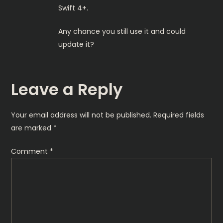
Swift 4+.
Any chance you still use it and could
update it?
Leave a Reply
Your email address will not be published.
Required fields
are marked
*
Comment
*