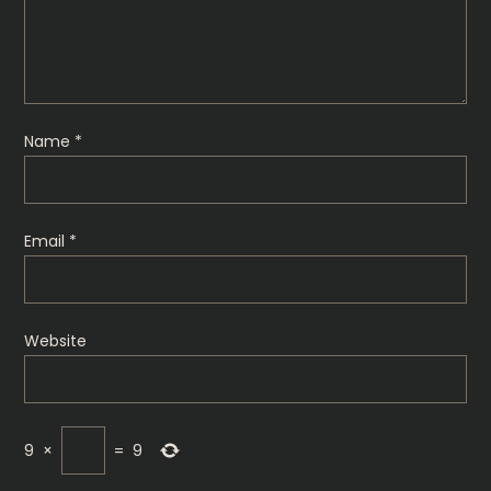
Name
*
Email
*
Website
9
×
=
9