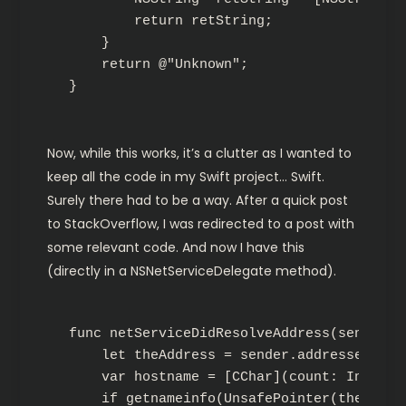
        return retString;

    }

    return @"Unknown";

}
Now, while this works, it’s a clutter as I wanted to
keep all the code in my Swift project… Swift.
Surely there had to be a way. After a quick post
to StackOverflow, I was redirected to a post with
some relevant code. And now I have this
(directly in a NSNetServiceDelegate method).
func netServiceDidResolveAddress(sender: N
    let theAddress = sender.addresses!.fir
    var hostname = [CChar](count: Int(NI_
    if getnameinfo(UnsafePointer(theAddre