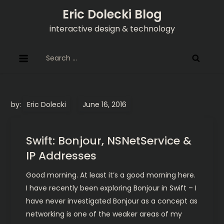
Skip
Eric Dolecki Blog
to
interactive design & technology
content
Search
for:
by:
Eric Dolecki
Swift: Bonjour, NSNetService &
IP Addresses
Good morning. At least it’s a good morning here.
I have recently been exploring Bonjour in Swift – I
have never investigated Bonjour as a concept as
networking is one of the weaker areas of my