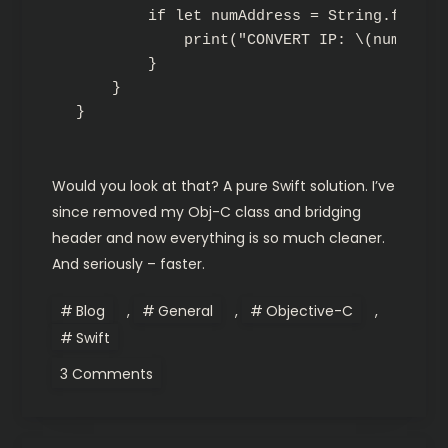
        if let numAddress = String.fromCSt
            print("CONVERT IP: \(numAddres
        }

    }

Would you look at that? A pure Swift solution. I’ve
since removed my Obj-C class and bridging
header and now everything is so much cleaner.
And seriously – faster.
Blog
,
General
,
Objective-C
,
Swift
on
3 Comments
Swift:
Bonjour,
NSNetService
&