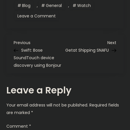
Blog
,
General
,
Watch
on
Leave a Comment
Daily
watch
beater:
Seiko
SKX013K2
P
to
Previous
Next
Previous
Next
G.
Post
Post
Swift: Bose
Getat Shipping SNAFU
Gerlach
o
Enigma
SoundTouch device
discovery using Bonjour
s
t
Leave a Reply
n
Your email address will not be published.
Required fields
a
are marked
*
v
Comment
*