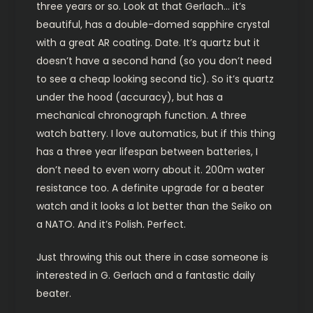
three years or so. Look at that Gerlach… it’s
beautiful, has a double-domed sapphire crystal
with a great AR coating. Date. It’s quartz but it
doesn’t have a second hand (so you don’t need
to see a cheap looking second tic). So it’s quartz
under the hood (accuracy), but has a
mechanical chronograph function. A three
watch battery. I love automatics, but if this thing
has a three year lifespan between batteries, I
don’t need to even worry about it. 200m water
resistance too. A definite upgrade for a beater
watch and it looks a lot better than the Seiko on
a NATO. And it’s Polish. Perfect.
Just throwing this out there in case someone is
interested in G. Gerlach and a fantastic daily
beater.