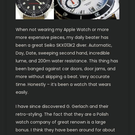
When not wearing my Apple Watch or more
more expensive pieces, my daily beater has
been a great Seiko SKX013K2 diver. Automatic,
Day, Date, sweeping second hand, incredible
lume, and 200m water resistance. This thing has
been banged against car doors, door jams, and
more without skipping a beat. Very accurate
time. Honestly – it’s been a watch that wears
easily.
I have since discovered G. Gerlach and their
retro-styling. The fact that they are a Polish
watch company of great renown is a large
bonus. I think they have been around for about