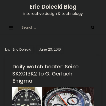
Skip
Eric Dolecki Blog
to
interactive design & technology
content
Search
for:
by:
Eric Dolecki
Daily watch beater: Seiko
SKX013K2 to G. Gerlach
Enigma