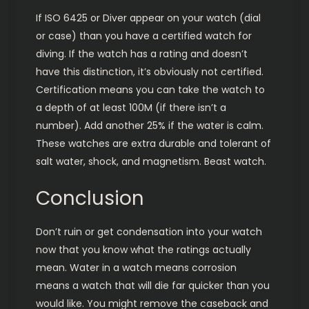
If ISO 6425 or Diver appear on your watch (dial
or case) than you have a certified watch for
diving. If the watch has a rating and doesn’t
have this distinction, it’s obviously not certified.
Certification means you can take the watch to
a depth of at least 100M (if there isn’t a
number). Add another 25% if the water is calm.
These watches are extra durable and tolerant of
salt water, shock, and magnetism. Beast watch.
Conclusion
Don’t ruin or get condensation into your watch
now that you know what the ratings actually
mean. Water in a watch means corrosion
means a watch that will die far quicker than you
would like. You might remove the caseback and