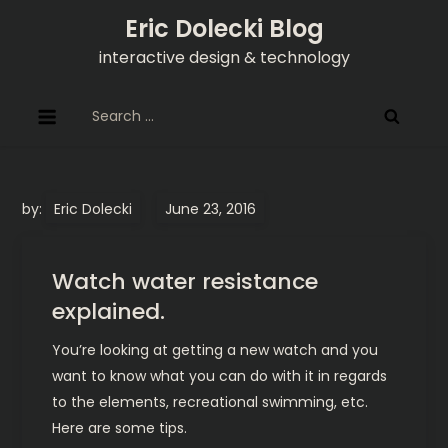
Skip
Eric Dolecki Blog
to
interactive design & technology
content
Search
for:
by:
Eric Dolecki
Watch water resistance
explained.
You’re looking at getting a new watch and you
want to know what you can do with it in regards
to the elements, recreational swimming, etc.
Here are some tips.