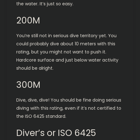
the water. It’s just so easy.
200M
You’re still not in serious dive territory yet. You
could probably dive about 10 meters with this
rating, but you might not want to push it.
Hardcore surface and just below water activity
should be alright.
300M
Dive, dive, dive! You should be fine doing serious
diving with this rating, even if it’s not certified to
the ISO 6425 standard.
Diver’s or ISO 6425