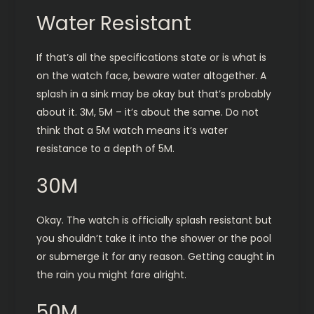
Water Resistant
If that’s all the specifications state or is what is
on the watch face, beware water altogether. A
splash in a sink may be okay but that’s probably
about it. 3M, 5M – it’s about the same. Do not
think that a 5M watch means it’s water
resistance to a depth of 5M.
30M
Okay. The watch is officially splash resistant but
you shouldn’t take it into the shower or the pool
or submerge it for any reason. Getting caught in
the rain you might fare alright.
50M