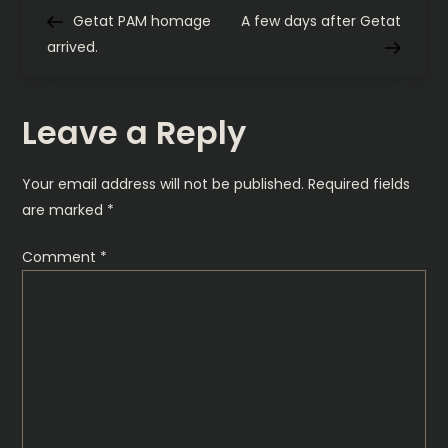
P
Post
Post
Getat PAM homage
A few days after Getat
o
arrived.
s
Leave a Reply
t
n
Your email address will not be published.
Required fields
are marked
*
a
Comment
*
v
i
g
a