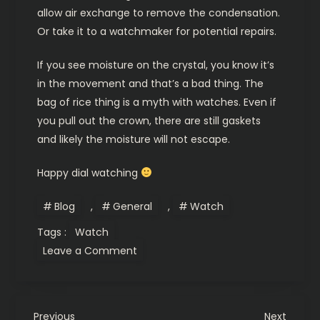
allow air exchange to remove the condensation.
Or take it to a watchmaker for potential repairs.
If you see moisture on the crystal, you know it’s
in the movement and that’s a bad thing. The
bag of rice thing is a myth with watches. Even if
you pull out the crown, there are still gaskets
and likely the moisture will not escape.
Happy dial watching
Blog
,
General
,
Watch
Tags :
Watch
on
Leave a Comment
Watch
water
resistance
explained.
Previous
Next
Previous
Next