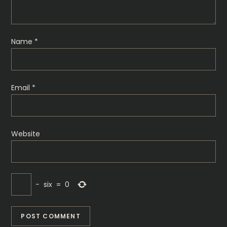
t
i
Name
*
o
n
Email
*
Website
−
six
=
0