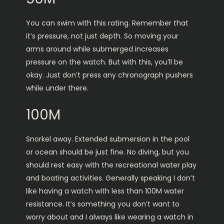
You can swim with this rating. Remember that
it’s pressure, not just depth. So moving your
arms around while submerged increases
pressure on the watch. But with this, you’ll be
okay. Just don’t press any chronograph pushers
while under there.
100M
Snorkel away. Extended submersion in the pool
or ocean should be just fine. No diving, but you
should rest easy with the recreational water play
and boating activities. Generally speaking I don’t
like having a watch with less than 100M water
resistance. It’s something you don’t want to
worry about and I always like wearing a watch in