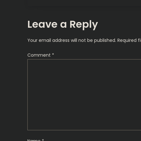
o
s
Leave a Reply
t
Your email address will not be published.
Required f
n
Comment
*
a
v
i
g
a
t
Name
*