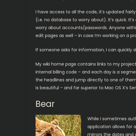
I have access to all the code, it’s updated fairl
(i.e. no database to worry about). It’s quick. It
worry about accounts/passwords. Anyone within o
edit pages as well – in case I’m working on a pr
If someone asks for information, I can quickly s
My wiki home page contains links to my project
internal billing code – and each day is a segmen
the headlines and jump directly to one of them. 
is beautiful – and far superior to Mac OS X’s Ser
Bear
While I sometimes author
application allows for 
mirrors the dates and c