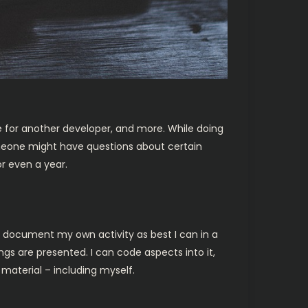
ule for another developer, and more. While doing
omeone might have questions about certain
r even a year.
s document my own activity as best I can in a
gs are presented. I can code aspects into it,
material – including myself.