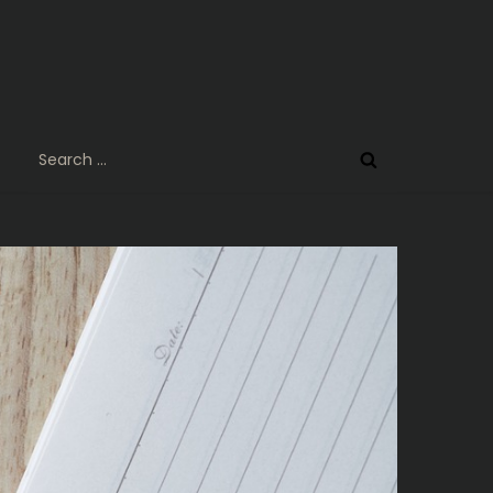
Search
for: