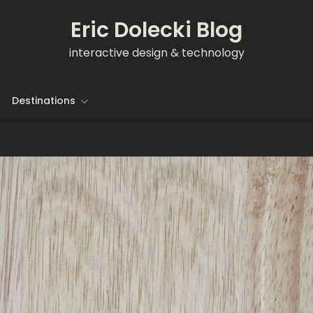
Eric Dolecki Blog
interactive design & technology
Destinations