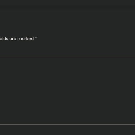
ields are marked
*