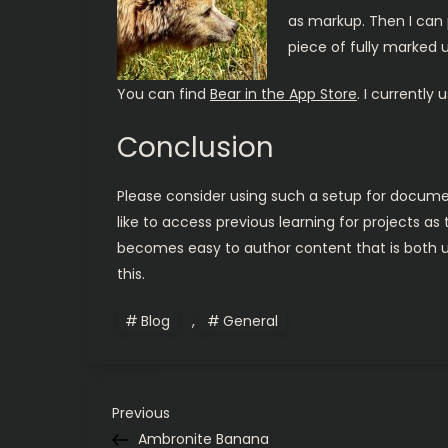
as markup. Then I can p
piece of fully marked u
You can find
Bear in the App Store
. I currently
Conclusion
Please consider using such a setup for document
like to access previous learning for projects as
becomes easy to author content that is both use
this.
Blog
,
General
P
Previous
Previous
Post
Ambronite Banana