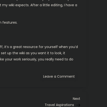
y wiki expects. After a little editing, I have a
m features.
f, it’s a great resource for yourself when you’d
et up the wiki as you want it to look, it
ke your work seriously, you really need to do
on
Leave a Comment
Development
Documentation
Next
Next
Post
Travel Aspirations