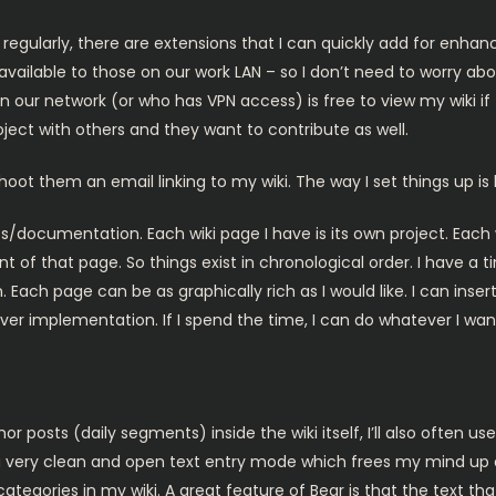
y regularly, there are extensions that I can quickly add for enhanc
’s available to those on our work LAN – so I don’t need to worry a
ur network (or who has VPN access) is free to view my wiki if t
oject with others and they want to contribute as well.
hoot them an email linking to my wiki. The way I set things up is 
s/documentation. Each wiki page I have is its own project. Each
t of that page. So things exist in chronological order. I have a 
Each page can be as graphically rich as I would like. I can insert
ver implementation. If I spend the time, I can do whatever I want.
 posts (daily segments) inside the wiki itself, I’ll also often use
a very clean and open text entry mode which frees my mind up a b
ategories in my wiki. A great feature of Bear is that the text th