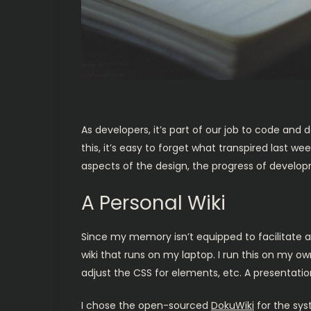
As developers, it’s part of our job to code and
this, it’s easy to forget what transpired las
aspects of the design, the progress of develop
A Personal Wiki
Since my memory isn’t equipped to facilitate a
wiki that runs on my laptop. I run this on my o
adjust the CSS for elements, etc. A presentati
I chose the open-sourced
DokuWiki
for the sys