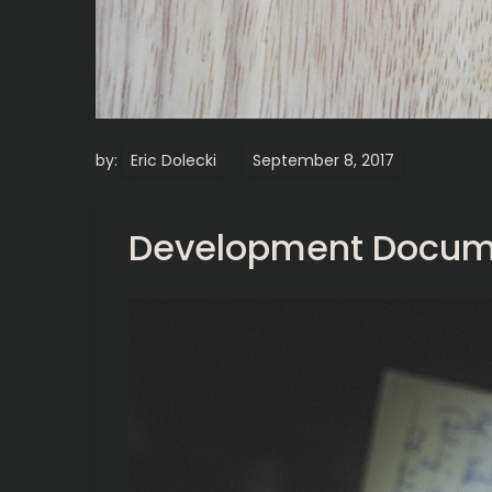
by:
Eric Dolecki
Development Docum