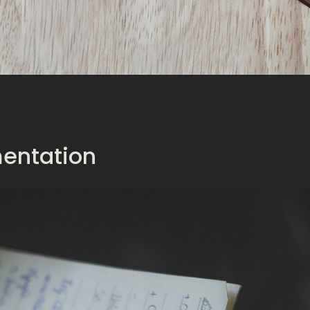
entation