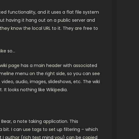
ed functionality, and it uses a flat file system
bout having it hang out on a public server and
hey know the local URL to it. They are free to
like so…
 wiki page has a main header with associated
timeline menu on the right side, so you can see
 video, audio, images, slideshows, etc. The wiki
 It looks nothing like Wikipedia.
 Bear, a note taking application. This
it. I can use tags to set up filtering – which
at I author (rich text mind you) can be copied