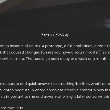
Pexels
/ Pixabay
 design aspects of an ask. A prototype, a full application, a mod
t week that caused changes (unless you have a scrum master). S
ment, or more. That could go back a day or a week or a month o
n accurate and quick answer to something like that, what I do i
wn laptop because I wanted complete creative control in how thin
on is important to me and anyone who might later consume this 
tem that I run.