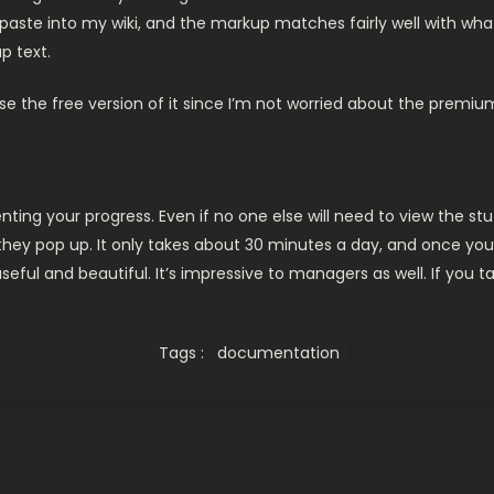
aste into my wiki, and the markup matches fairly well with what m
p text.
 use the free version of it since I’m not worried about the premiu
ing your progress. Even if no one else will need to view the stuf
 they pop up. It only takes about 30 minutes a day, and once you s
ful and beautiful. It’s impressive to managers as well. If you ta
Tags :
documentation