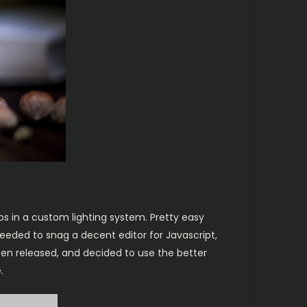
bs in a custom lighting system. Pretty easy
 needed to snag a decent editor for Javascript,
been released, and decided to use the better
.