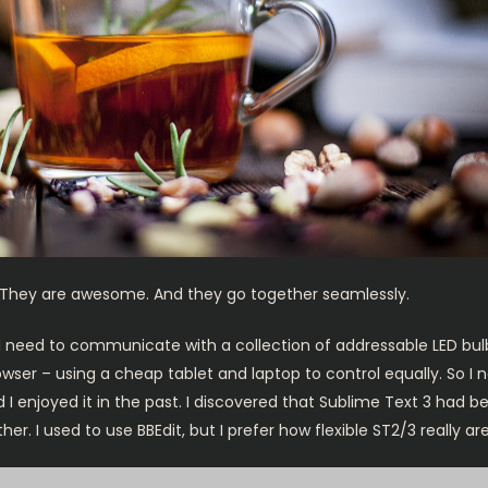
They are awesome. And they go together seamlessly.
 I need to communicate with a collection of addressable LED bul
rowser – using a cheap tablet and laptop to control equally. So I
 I enjoyed it in the past. I discovered that Sublime Text 3 had 
 I used to use BBEdit, but I prefer how flexible ST2/3 really are