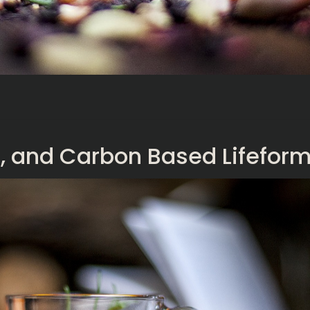
En, and Carbon Based Lifefor