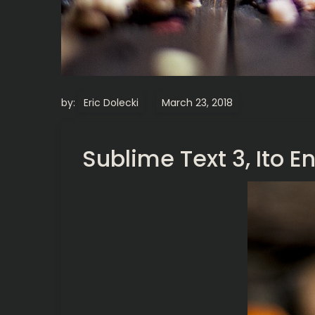
by:
Eric Dolecki
Sublime Text 3, Ito 