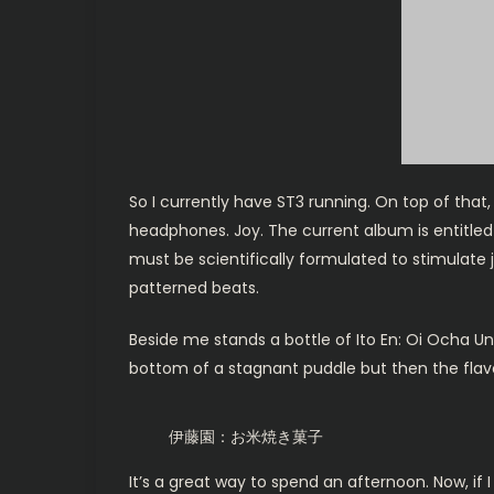
So I currently have ST3 running. On top of tha
headphones. Joy. The current album is entitled 
must be scientifically formulated to stimulate j
patterned beats.
Beside me stands a bottle of Ito En: Oi Ocha U
bottom of a stagnant puddle but then the flavor 
伊藤園：お米焼き菓子
It’s a great way to spend an afternoon. Now, if I