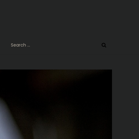
Search
for: