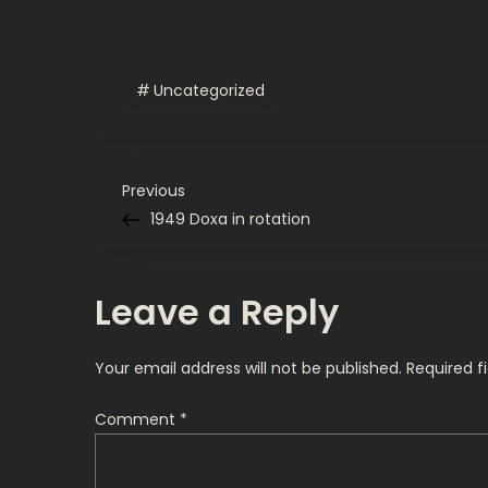
Uncategorized
P
Previous
Previous
Post
1949 Doxa in rotation
o
s
Leave a Reply
t
Your email address will not be published.
Required f
n
Comment
*
a