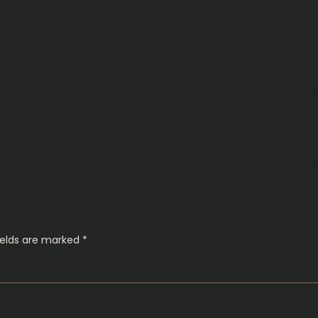
ields are marked
*