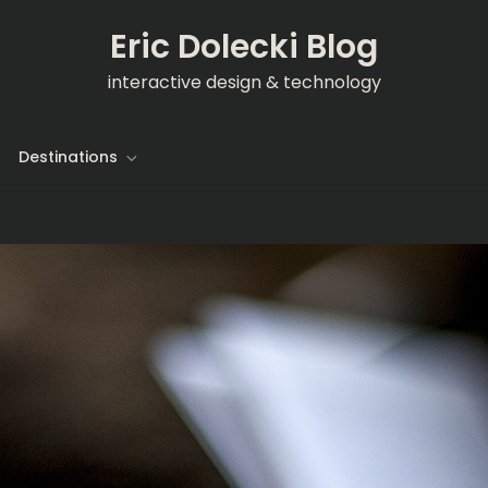
Eric Dolecki Blog
interactive design & technology
Destinations