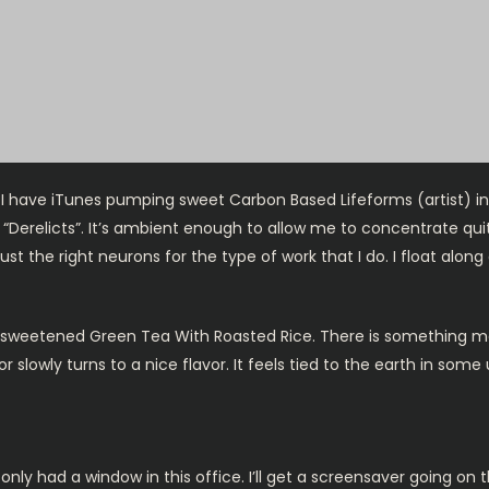
t, I have iTunes pumping sweet Carbon Based Lifeforms (artist) i
“Derelicts”. It’s ambient enough to allow me to concentrate quite
ust the right neurons for the type of work that I do. I float alo
nsweetened Green Tea With Roasted Rice. There is something magic
slowly turns to a nice flavor. It feels tied to the earth in some
 only had a window in this office. I’ll get a screensaver going on 