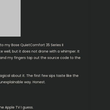
nto my Bose QuietComfort 35 Series II
 well, but it does not drone with a whimper. It
ng and my fingers tap out the source code to the
al about it. The first few sips taste like the
 unexplainable way. Honest.
the Apple TV I guess.