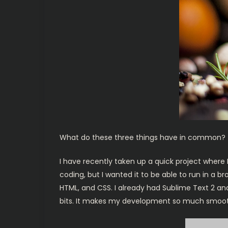
What do these three things have in common? 
I have recently taken up a quick project where
coding, but I wanted it to be able to run in a b
HTML, and CSS. I already had Sublime Text 2 and
bits. It makes my development so much smoother.