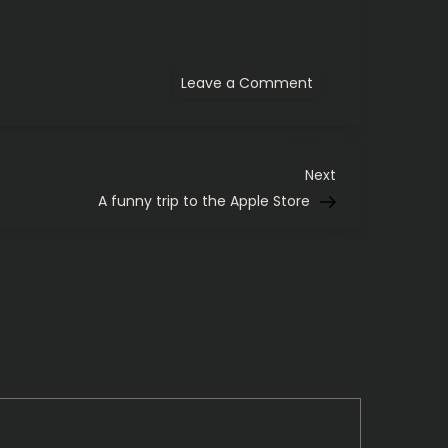
on
Leave a Comment
Sublime
Text
3,
Ito
En,
and
Next
Next
Carbon
Post
A funny trip to the Apple Store
Based
Lifeforms