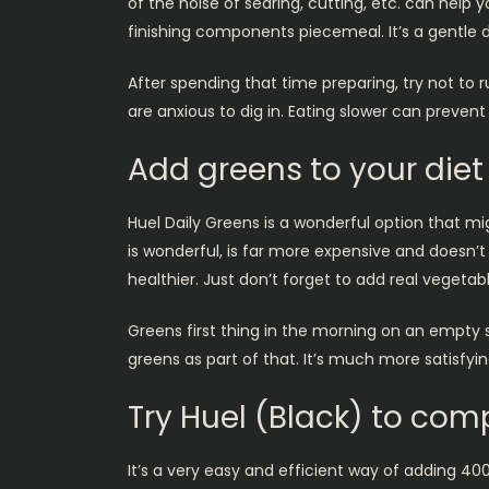
of the noise of searing, cutting, etc. can help
finishing components piecemeal. It’s a gentle d
After spending that time preparing, try not to 
are anxious to dig in. Eating slower can prevent
Add greens to your diet
Huel Daily Greens is a wonderful option that m
is wonderful, is far more expensive and doesn’t
healthier. Just don’t forget to add real vegetab
Greens first thing in the morning on an empty s
greens as part of that. It’s much more satisfyi
Try Huel (Black) to com
It’s a very easy and efficient way of adding 400