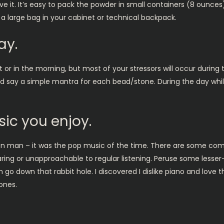
it. It’s easy to pack the powder in small containers (8 ounces) 
 a large bag in your cabinet or technical backpack.
ay.
t or in the morning, but most of your stressors will occur during
and say a simple mantra for each bead/stone. During the day whi
ic you enjoy.
 man – it was the pop music of the time. There are some com
aring or unapproachable to regular listening. Peruse some less
n go down that rabbit hole. I discovered I dislike piano and love
ones.