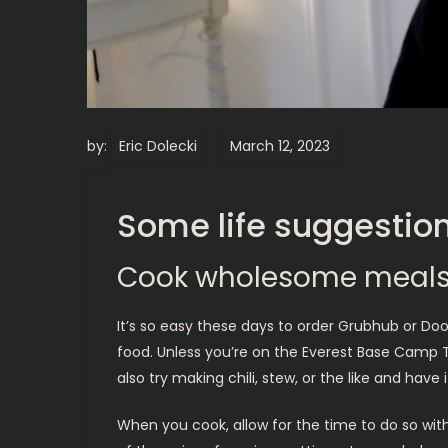
by:
Eric Dolecki
Some life suggestion
Cook wholesome meals
It’s so easy these days to order Grubhub or Do
food. Unless you’re on the Everest Base Camp Tr
also try making chili, stew, or the like and hav
When you cook, allow for the time to do so wit