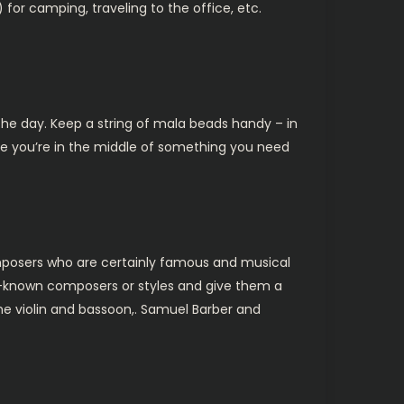
for camping, traveling to the office, etc.
 the day. Keep a string of mala beads handy – in
le you’re in the middle of something you need
posers who are certainly famous and musical
er-known composers or styles and give them a
 the violin and bassoon,. Samuel Barber and