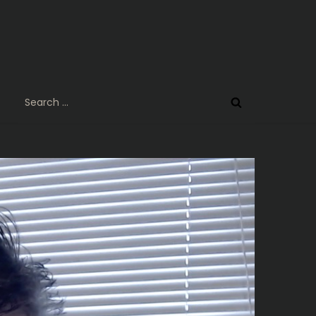
Search
for: