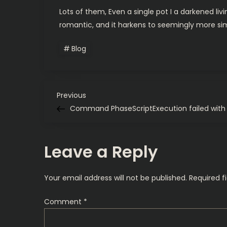
Lots of them, Even a single pot I a darkened li
romantic, and it harkens to seemingly more si
Blog
P
Previous
Previous
Post
Command PhaseScriptExecution failed with 
o
s
Leave a Reply
t
Your email address will not be published.
Required f
n
Comment
*
a