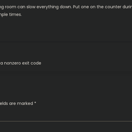
ving room can slow everything down. Put one on the counter during
mple times.
a nonzero exit code
ields are marked
*