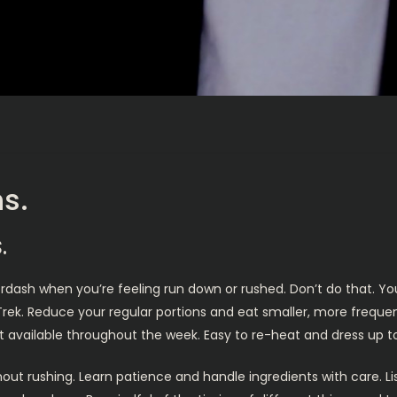
s.
.
ordash when you’re feeling run down or rushed. Don’t do that. Yo
ek. Reduce your regular portions and eat smaller, more frequent
e it available throughout the week. Easy to re-heat and dress up 
hout rushing. Learn patience and handle ingredients with care.