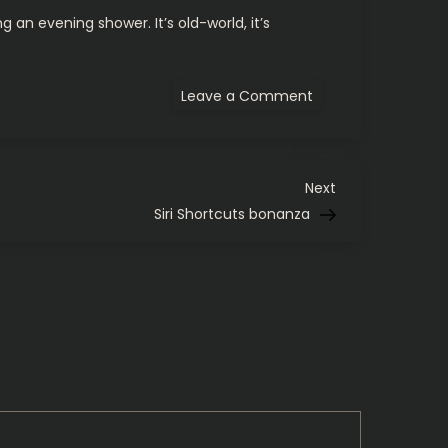
 an evening shower. It’s old-world, it’s
on
Leave a Comment
Some
life
suggestions.
Next
Next
Post
Siri Shortcuts bonanza