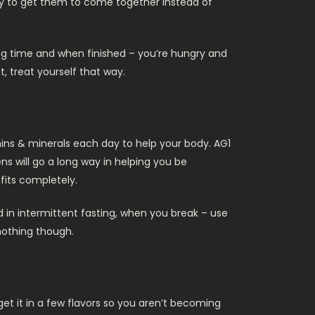
 try to get them to come together instead of
long time and when finished – you’re hungry and
, treat yourself that way.
ins & minerals each day to help your body. AG1
ns will go a long way in helping you be
efits completely.
d in intermittent fasting, when you break – use
 nothing though.
get it in a few flavors so you aren’t becoming