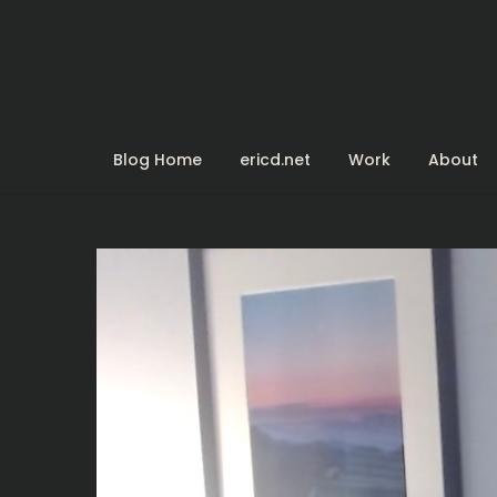
Skip
to
content
Blog Home
ericd.net
Work
About