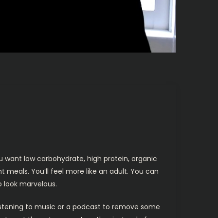
u want low carbohydrate, high protein, organic
 meals. You’ll feel more like an adult. You can
to look marvelous.
 Listening to music or a podcast to remove some