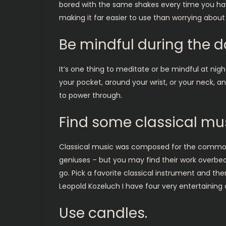
bored with the same shakes every time you have 
making it far easier to use than worrying about
Be mindful during the d
It’s one thing to meditate or be mindful at nigh
your pocket, around your wrist, or your neck, 
to power through.
Find some classical mus
Classical music was composed for the common
geniuses – but you may find their work overbe
go. Pick a favorite classical instrument and the
Leopold Kozeluch I have four very entertaining 
Use candles.