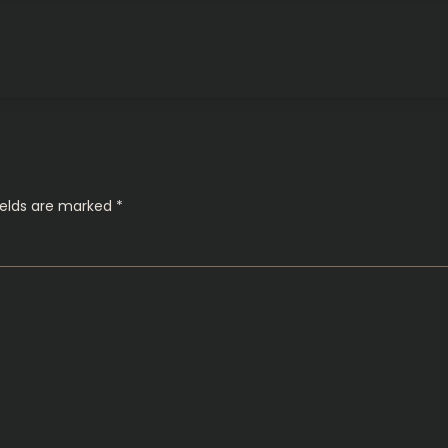
ields are marked
*