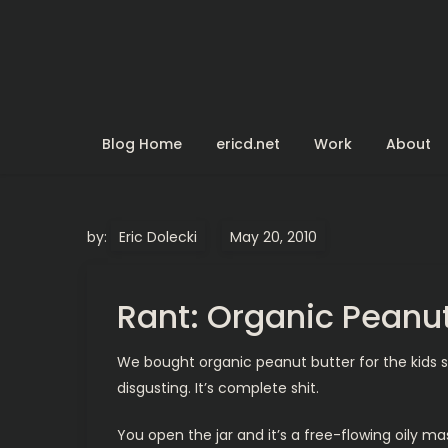
Skip
to
content
Blog Home
ericd.net
Work
About
by:
Eric Dolecki
Rant: Organic Peanut
We bought organic peanut butter for the kids since
disgusting. It’s complete shit.
You open the jar and it’s a free-flowing oily m