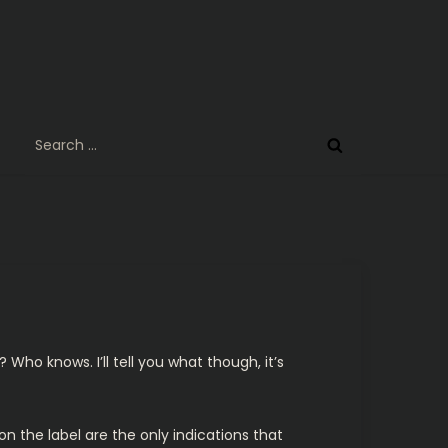
Search
for:
? Who knows. I’ll tell you what though, it’s
n the label are the only indications that