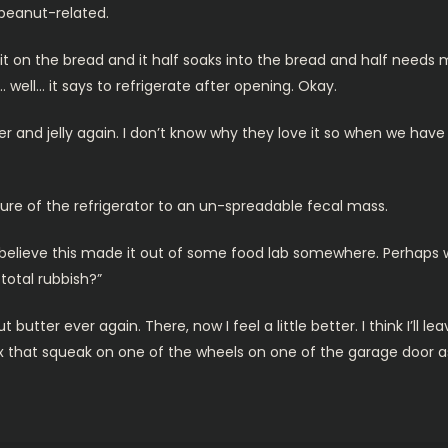
 peanut-related.
 it on the bread and it half soaks into the bread and half need
t… well… it says to refrigerate after opening. Okay.
 and jelly again. I don’t know why they love it so when we have s
re of the refrigerator to an un-spreadable fecal mass.
n’t believe this made it out of some food lab somewhere. Perhaps
 total rubbish?”
ter ever again. There, now I feel a little better. I think I’ll lea
fix that squeak on one of the wheels on one of the garage door 