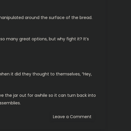
s manipulated around the surface of the bread.
o many great options, but why fight it? It’s
 when it did they thought to themselves, “Hey,
ve the jar out for awhile so it can turn back into
assemblies.
on
Leave a Comment
Rant:
Organic
Peanut