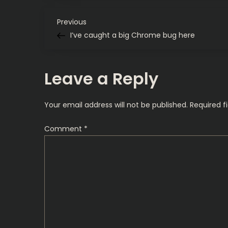
P
Previous
Previous
Post
I’ve caught a big Chrome bug here
o
s
Leave a Reply
t
Your email address will not be published.
Required f
n
Comment
*
a
v
i
g