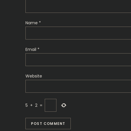
a
t
Name
*
i
o
Email
*
n
Website
5
+
2
=