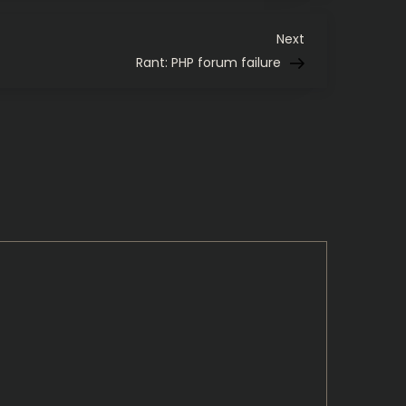
Butter
Next
Next
Post
Rant: PHP forum failure