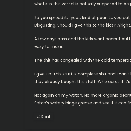
what’s in this vessel is actually supposed to be
So you spread it… you… kind of pour it… you put
Disgusting. Should I give this to the kids? Alrigh
A few days pass and the kids want peanut butter
easy to make.
The shit has congealed with the cold temperatu
I give up. This stuff is complete shit and I ca
they already bought this stuff. Who cares if it’s
Not again on my watch. No more organic peanut but
Satan’s watery hinge grease and see if it can 
Rant