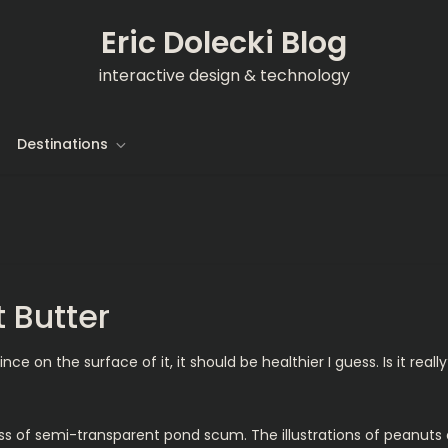
Eric Dolecki Blog
interactive design & technology
Destinations
 Butter
 on the surface of it, it should be healthier I guess. Is it really
ass of semi-transparent pond scum. The illustrations of peanuts o