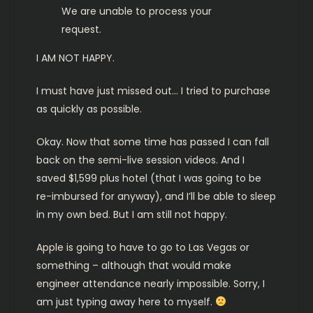
We are unable to process your
request.
I AM NOT HAPPY.
I must have just missed out… I tried to purchase
as quickly as possible.
Okay. Now that some time has passed I can fall
back on the semi-live session videos. And I
saved $1,599 plus hotel (that I was going to be
re-imbursed for anyway), and I’ll be able to sleep
in my own bed. But I am still not happy.
Apple is going to have to go to Las Vegas or
something – although that would make
engineer attendance nearly impossible. Sorry, I
am just typing away here to myself.