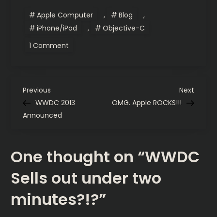
Apple Computer
,
Blog
,
iPhone/iPad
,
Objective-C
on
1 Comment
WWDC
Sells
out
under
two
P
minutes?!?
Previous
Next
Previous
Next
Post
Post
WWDC 2013
OMG. Apple ROCKS!!!
o
Announced
s
One thought on “
WWDC
t
Sells out under two
n
minutes?!?
”
a