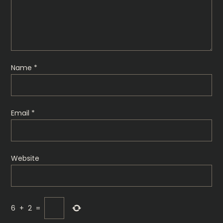
Name
*
Email
*
Website
6
+
2
=