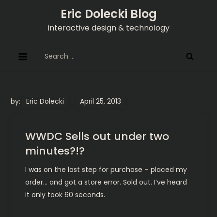
Skip
Eric Dolecki Blog
to
interactive design & technology
content
Search
for:
by:
Eric Dolecki
WWDC Sells out under two
minutes?!?
I was on the last step for purchase – placed my
order… and got a store error. Sold out. I’ve heard
it only took 60 seconds.