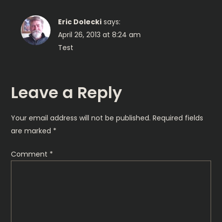
v
Eric Dolecki
says:
i
April 26, 2013 at 8:24 am
Test
g
a
Leave a Reply
t
Your email address will not be published.
Required fields
i
are marked
*
o
Comment
*
n